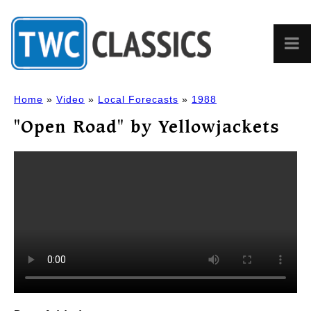
Home
»
Video
»
Local Forecasts
»
1988
"Open Road" by Yellowjackets