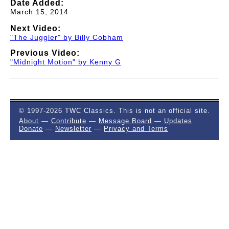
Date Added:
March 15, 2014
Next Video:
"The Juggler" by Billy Cobham
Previous Video:
"Midnight Motion" by Kenny G
© 1997-2026 TWC Classics. This is not an official site.
About
—
Contribute
—
Message Board
—
Updates
Donate
—
Newsletter
—
Privacy and Terms