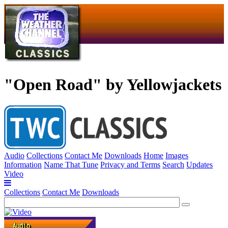
"Open Road" by Yellowjackets
Audio
Collections
Contact Me
Downloads
Home
Images
Information
Name That Tune
Privacy and Terms
Search
Updates
Video
Collections
Contact Me
Downloads