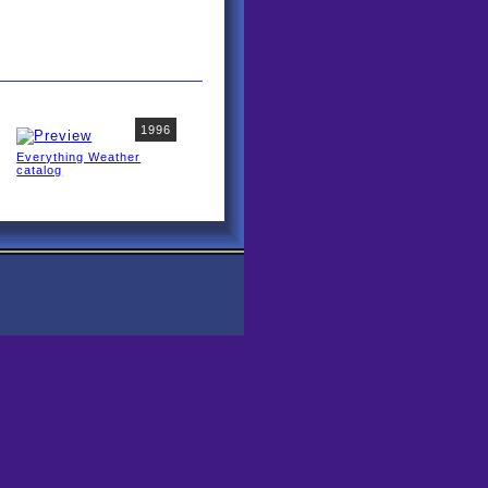
1996
Everything Weather
catalog