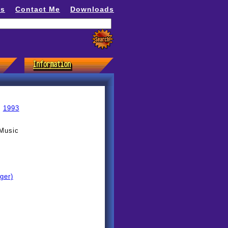
ns
Contact Me
Downloads
»
1993
 Music
ger)