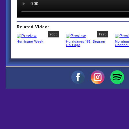
Related Video:
2005
1995
Hurricane Week
Hurricanes '95: Season
Morning
On Edge
Channel