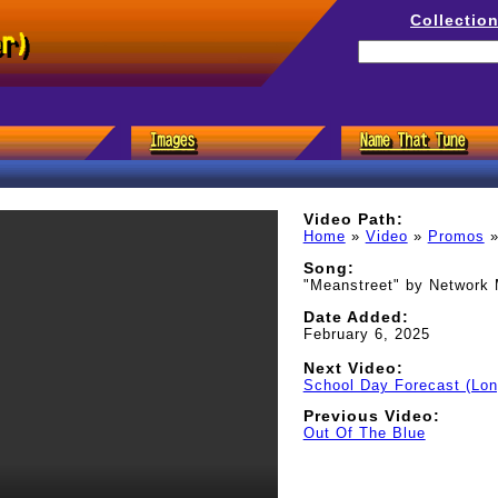
Collectio
er)
Video Path:
Home
»
Video
»
Promos
Song:
"Meanstreet" by Network
Date Added:
February 6, 2025
Next Video:
School Day Forecast (Lon
Previous Video:
Out Of The Blue