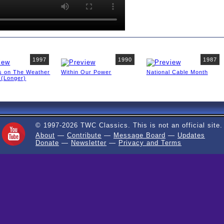
1997
1990
1987
s on The Weather
Within Our Power
National Cable Month
 (Longer)
© 1997-2026 TWC Classics. This is not an official site.
About
—
Contribute
—
Message Board
—
Updates
Donate
—
Newsletter
—
Privacy and Terms