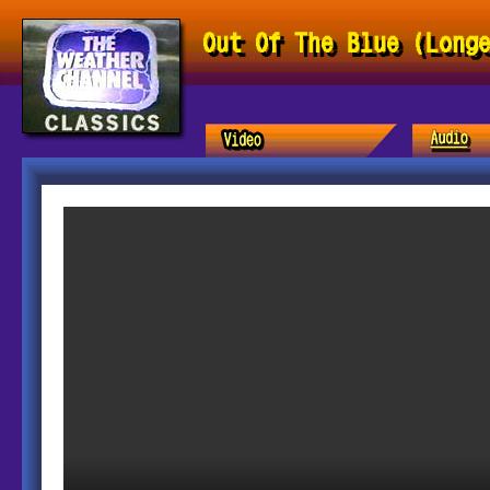
Out Of The Blue (Long