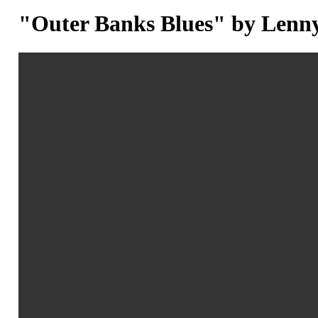
"Outer Banks Blues" by Lenn