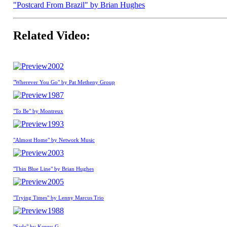
"Postcard From Brazil" by Brian Hughes
Related Video:
2002
"Wherever You Go" by Pat Metheny Group
1987
"To Be" by Montreux
1993
"Almost Home" by Network Music
2003
"Thin Blue Line" by Brian Hughes
2005
"Trying Times" by Lenny Marcus Trio
1988
"Sade" by Kenny G