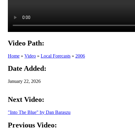
Video Path:
Home
»
Video
»
Local Forecasts
»
2006
Date Added:
January 22, 2026
Next Video:
"Into The Blue" by Dan Baraszu
Previous Video: