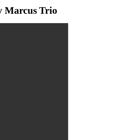
y Marcus Trio