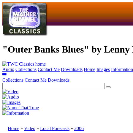
"Outer Banks Blues" by Lenny 
Audio
Collections
Contact Me
Downloads
Home
Images
Information
Collections
Contact Me
Downloads
Home
»
Video
»
Local Forecasts
»
2006