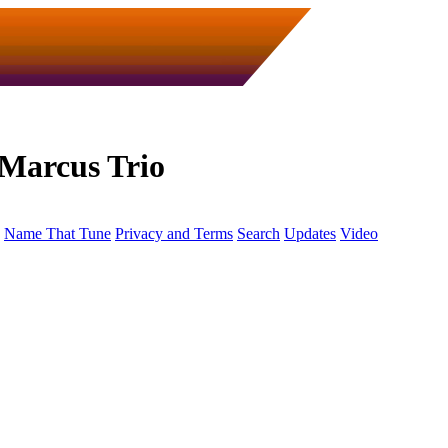
Marcus Trio
Name That Tune
Privacy and Terms
Search
Updates
Video