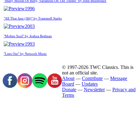
"Many Moods Of Ruby, Variations On The Theme" by John Boudreaux
1996
"All That Jazz (Alt)" by Trammell Starks
2003
"Molten Soul" by Joshua Redman
1993
"Lites Out" by Network Music
© 1997-2026 TWC Classics. This is
not an official site.
About
—
Contribute
—
Message
Board
—
Updates
Donate
—
Newsletter
—
Privacy and
Terms