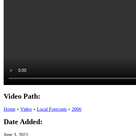
Video Path:
Home
»
Video
»
Local Forecasts
»
2006
Date Added:
June 3, 2021