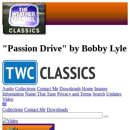
"Passion Drive" by Bobby Lyle
Audio
Collections
Contact Me
Downloads
Home
Images
Information
Name That Tune
Privacy and Terms
Search
Updates
Video
Collections
Contact Me
Downloads