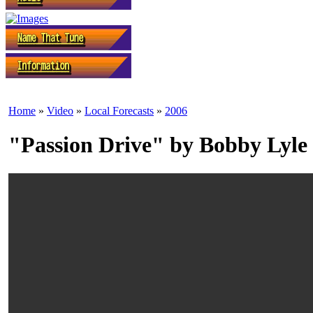
Home
»
Video
»
Local Forecasts
»
2006
"Passion Drive" by Bobby Lyle