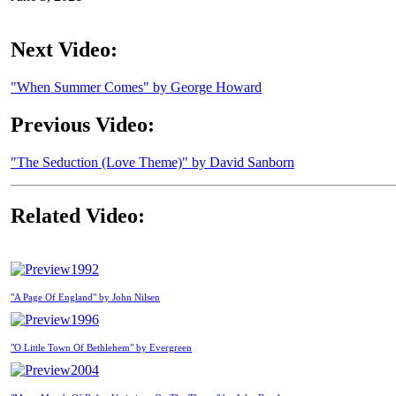
Next Video:
"When Summer Comes" by George Howard
Previous Video:
"The Seduction (Love Theme)" by David Sanborn
Related Video:
1992
"A Page Of England" by John Nilsen
1996
"O Little Town Of Bethlehem" by Evergreen
2004