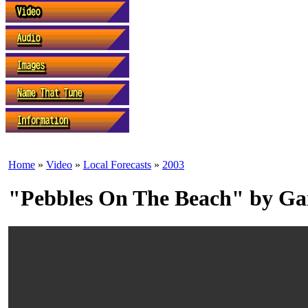
Home
»
Video
»
Local Forecasts
»
2003
"Pebbles On The Beach" by Ga