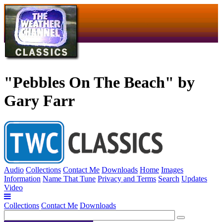
"Pebbles On The Beach" by
Gary Farr
Audio
Collections
Contact Me
Downloads
Home
Images
Information
Name That Tune
Privacy and Terms
Search
Updates
Video
Collections
Contact Me
Downloads