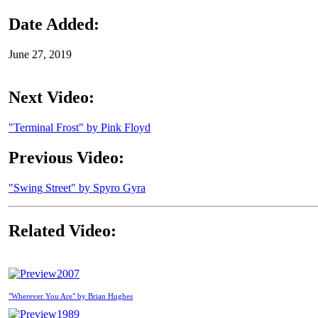
Date Added:
June 27, 2019
Next Video:
"Terminal Frost" by Pink Floyd
Previous Video:
"Swing Street" by Spyro Gyra
Related Video:
2007
"Wherever You Are" by Brian Hughes
1989