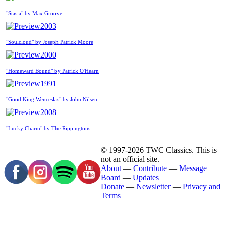
"Stasia" by Max Groove
2003
"Soulcloud" by Joseph Patrick Moore
2000
"Homeward Bound" by Patrick O'Hearn
1991
"Good King Wenceslas" by John Nilsen
2008
"Lucky Charm" by The Rippingtons
© 1997-2026 TWC Classics. This is
not an official site.
About
—
Contribute
—
Message
Board
—
Updates
Donate
—
Newsletter
—
Privacy and
Terms