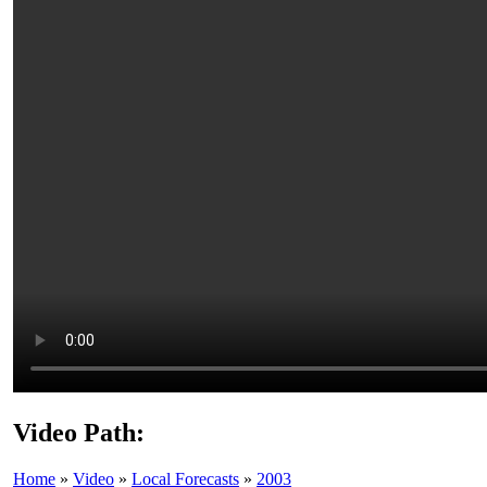
Video Path:
Home
»
Video
»
Local Forecasts
»
2003