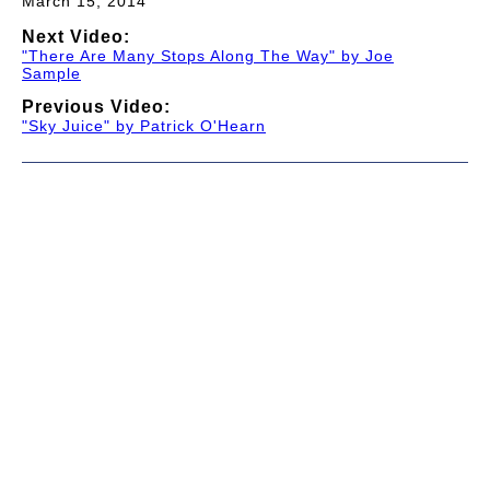
March 15, 2014
Next Video:
"There Are Many Stops Along The Way" by Joe
Sample
Previous Video:
"Sky Juice" by Patrick O'Hearn
© 1997-2026 TWC Classics. This is not an official site.
About
—
Contribute
—
Message Board
—
Updates
Donate
—
Newsletter
—
Privacy and Terms