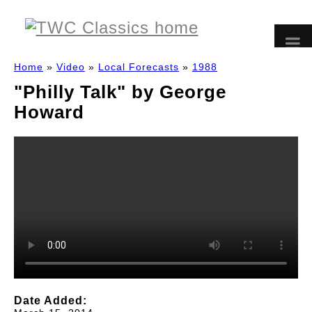
Home
»
Video
»
Local Forecasts
»
1988
"Philly Talk" by George
Howard
Date Added: