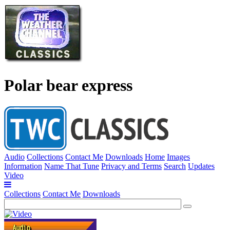
Polar bear express
Audio
Collections
Contact Me
Downloads
Home
Images
Information
Name That Tune
Privacy and Terms
Search
Updates
Video
Collections
Contact Me
Downloads