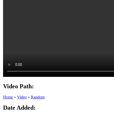
Video Path:
Home
»
Video
»
Random
Date Added: