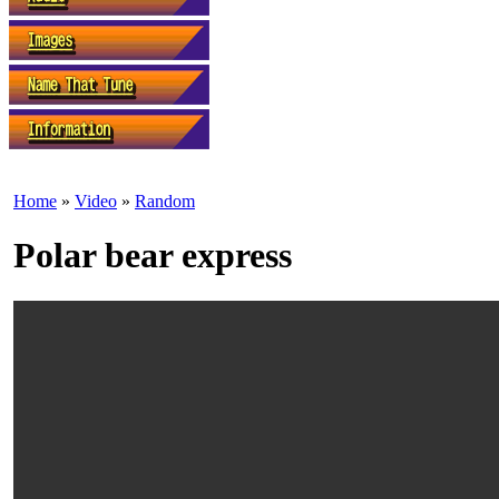
Home
»
Video
»
Random
Polar bear express