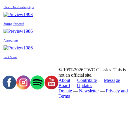
Flash Flood safety tips
1993
Spring forward
1986
Astrogram
1986
Fact Sheet
© 1997-2026 TWC Classics. This is
not an official site.
About
—
Contribute
—
Message
Board
—
Updates
Donate
—
Newsletter
—
Privacy and
Terms