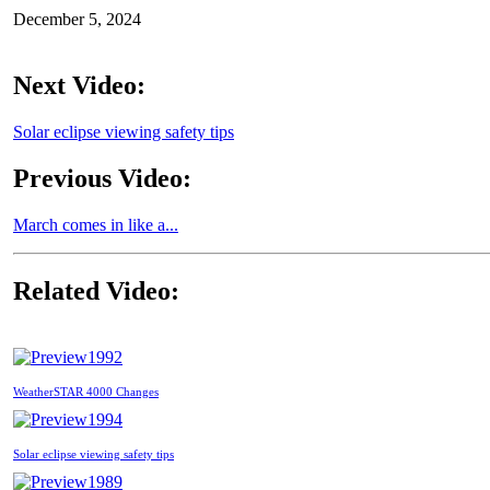
December 5, 2024
Next Video:
Solar eclipse viewing safety tips
Previous Video:
March comes in like a...
Related Video:
1992
WeatherSTAR 4000 Changes
1994
Solar eclipse viewing safety tips
1989