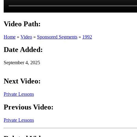
Video Path:
Home
»
Video
»
Sponsored Segments
»
1992
Date Added:
September 4, 2025
Next Video:
Private Lessons
Previous Video:
Private Lessons