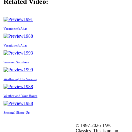
Related Video:
1991
Vacationer's Atlas
1988
Vacationer's Atlas
1993
Seasonal Solutions
1999
Weathering The Seasons
1988
Weather and Your House
1988
Seasonal Shape-Up
© 1997-2026 TWC
Classics. This is not an