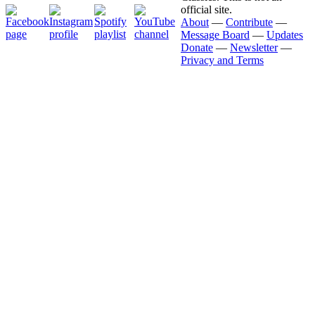
official site.
About
—
Contribute
—
Message Board
—
Updates
Donate
—
Newsletter
—
Privacy and Terms