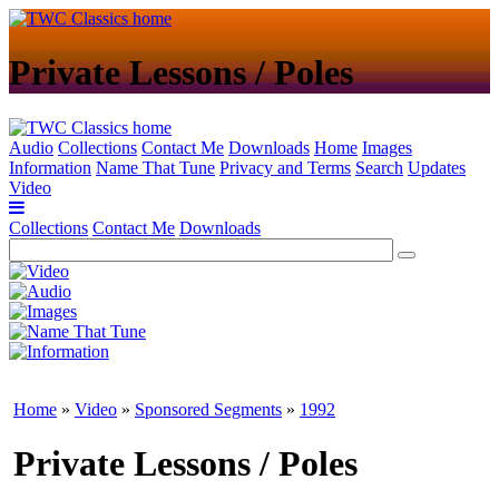
Private Lessons / Poles
Audio
Collections
Contact Me
Downloads
Home
Images
Information
Name That Tune
Privacy and Terms
Search
Updates
Video
Collections
Contact Me
Downloads
Home
»
Video
»
Sponsored Segments
»
1992
Private Lessons / Poles