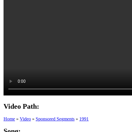
Video Path:
Home
»
Video
»
Sponsored Segments
»
1991
Song: