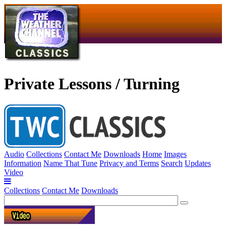
Private Lessons / Turning
Audio
Collections
Contact Me
Downloads
Home
Images
Information
Name That Tune
Privacy and Terms
Search
Updates
Video
Collections
Contact Me
Downloads