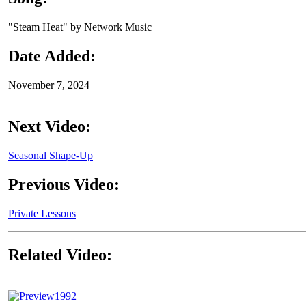
"Steam Heat" by Network Music
Date Added:
November 7, 2024
Next Video:
Seasonal Shape-Up
Previous Video:
Private Lessons
Related Video:
1992