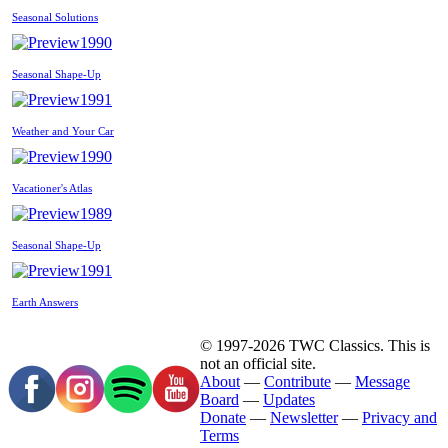
Seasonal Solutions
1990
Seasonal Shape-Up
1991
Weather and Your Car
1990
Vacationer's Atlas
1989
Seasonal Shape-Up
1991
Earth Answers
© 1997-2026 TWC Classics. This is
not an official site.
About
—
Contribute
—
Message
Board
—
Updates
Donate
—
Newsletter
—
Privacy and
Terms