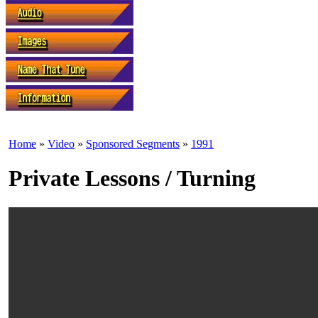
Home
»
Video
»
Sponsored Segments
»
1991
Private Lessons / Turning