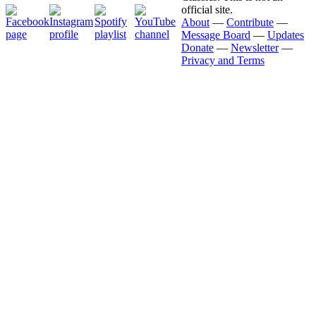
official site.
About
—
Contribute
—
Message Board
—
Updates
Donate
—
Newsletter
—
Privacy and Terms