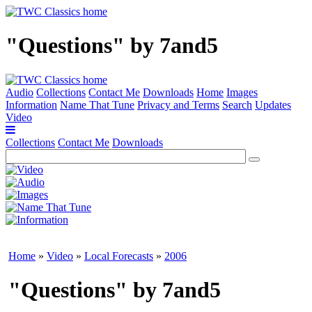
"Questions" by 7and5
Audio
Collections
Contact Me
Downloads
Home
Images
Information
Name That Tune
Privacy and Terms
Search
Updates
Video
Collections
Contact Me
Downloads
Home
»
Video
»
Local Forecasts
»
2006
"Questions" by 7and5