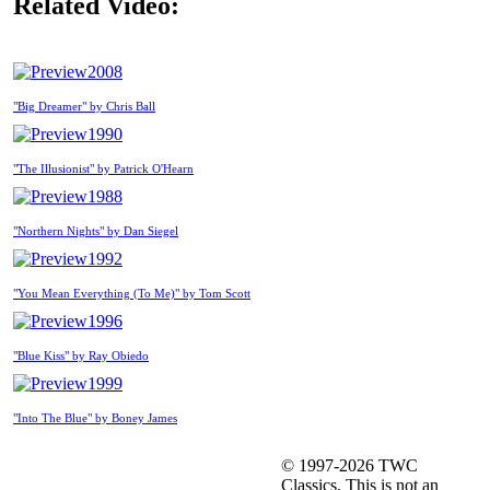
Related Video:
2008
"Big Dreamer" by Chris Ball
1990
"The Illusionist" by Patrick O'Hearn
1988
"Northern Nights" by Dan Siegel
1992
"You Mean Everything (To Me)" by Tom Scott
1996
"Blue Kiss" by Ray Obiedo
1999
"Into The Blue" by Boney James
© 1997-2026 TWC
Classics. This is not an