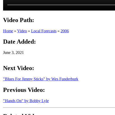
Video Path:
Home
»
Video
»
Local Forecasts
»
2006
Date Added:
June 3, 2021
Next Video:
"Blues For Jimmy Sticks" by Wes Funderburk
Previous Video:
"Hands On" by Bobby Lyle