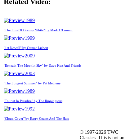
Related Video:
1989
"The Inns Of Granny White" by Mark O'Connor
1999
"1st Nowell" by Ottmar Liebert
2009
"Beneath The Moonlit Sky" by Dave Koz And Friends
2003
"The Longest Summer" by Pat Metheny
1989
"Tourist In Paradise" by The Rippingtons
1992
"Cloud Cover" by Barry Coates And The Hats
© 1997-2026 TWC
Classics. This is not an