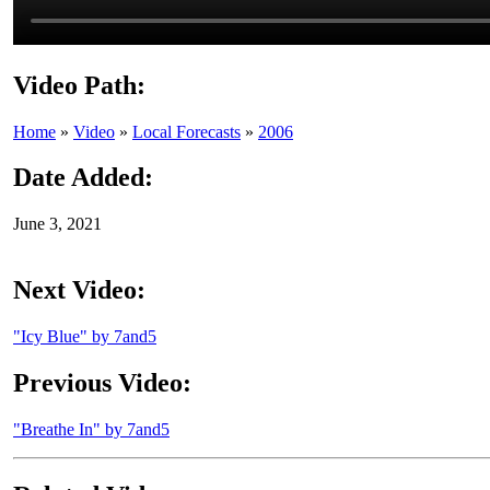
Video Path:
Home
»
Video
»
Local Forecasts
»
2006
Date Added:
June 3, 2021
Next Video:
"Icy Blue" by 7and5
Previous Video:
"Breathe In" by 7and5