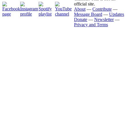
official site.
About
—
Contribute
—
Message Board
—
Updates
Donate
—
Newsletter
—
Privacy and Terms