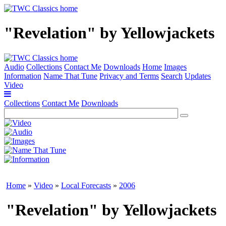
"Revelation" by Yellowjackets
Audio
Collections
Contact Me
Downloads
Home
Images
Information
Name That Tune
Privacy and Terms
Search
Updates
Video
Collections
Contact Me
Downloads
Home
»
Video
»
Local Forecasts
»
2006
"Revelation" by Yellowjackets