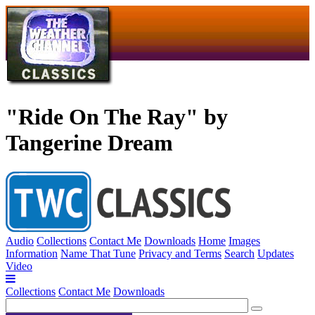
"Ride On The Ray" by
Tangerine Dream
Audio
Collections
Contact Me
Downloads
Home
Images
Information
Name That Tune
Privacy and Terms
Search
Updates
Video
Collections
Contact Me
Downloads