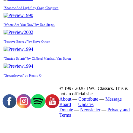
"Shadow And Light" by Craig Chaquico
1990
"Where Are You Now" by Dan Siegel
2002
"Positive Energy" by Steve Oliver
1994
"Outside Solaris" by Clifford Marshall Van Buren
1994
"Greensleeves" by Kenny G
© 1997-2026 TWC Classics. This is
not an official site.
About
—
Contribute
—
Message
Board
—
Updates
Donate
—
Newsletter
—
Privacy and
Terms