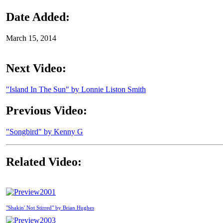
Date Added:
March 15, 2014
Next Video:
"Island In The Sun" by Lonnie Liston Smith
Previous Video:
"Songbird" by Kenny G
Related Video:
2001
"Shakin' Not Stirred" by Brian Hughes
2003