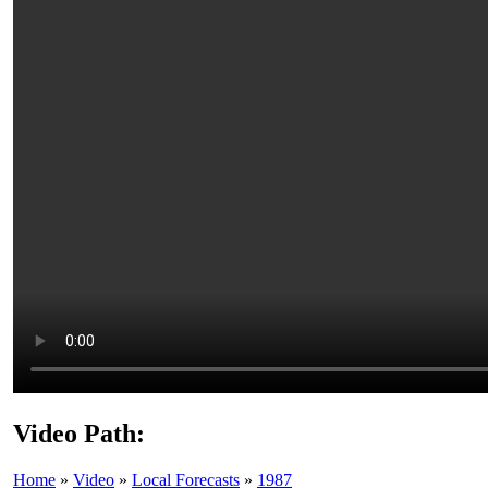
Video Path:
Home
»
Video
»
Local Forecasts
»
1987