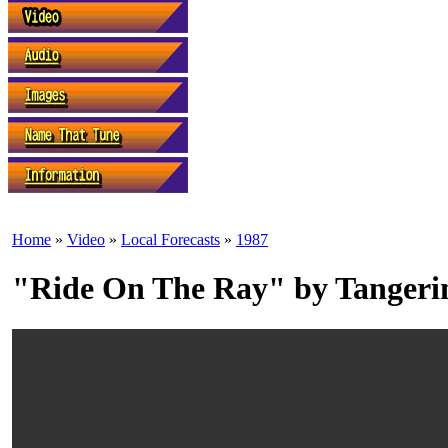
Home
»
Video
»
Local Forecasts
»
1987
"Ride On The Ray" by Tanger