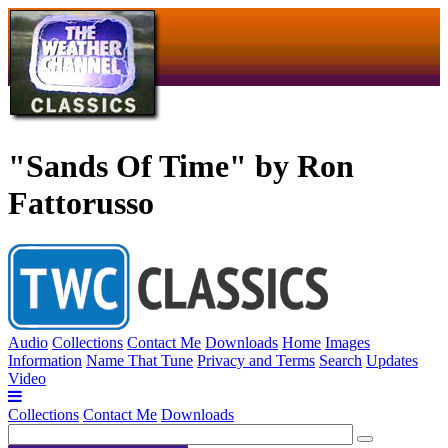
"Sands Of Time" by Ron
Fattorusso
Audio
Collections
Contact Me
Downloads
Home
Images
Information
Name That Tune
Privacy and Terms
Search
Updates
Video
Collections
Contact Me
Downloads