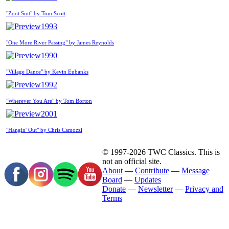
"Zoot Suit" by Tom Scott
1993
"One More River Passing" by James Reynolds
1990
"Village Dance" by Kevin Eubanks
1992
"Wherever You Are" by Tom Borton
2001
"Hangin' Out" by Chris Camozzi
© 1997-2026 TWC Classics. This is
not an official site.
About
—
Contribute
—
Message
Board
—
Updates
Donate
—
Newsletter
—
Privacy and
Terms