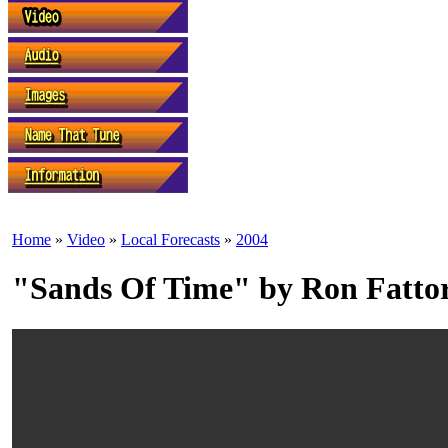
Home
»
Video
»
Local Forecasts
»
2004
"Sands Of Time" by Ron Fatto