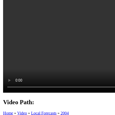
Video Path:
Home
»
Video
»
Local Forecasts
»
2004