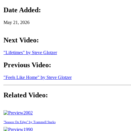
Date Added:
May 21, 2026
Next Video:
"Lifetimes" by Steve Glotzer
Previous Video:
"Feels Like Home" by Steve Glotzer
Related Video:
2002
"Season On Edge" by Trammell Starks
1990