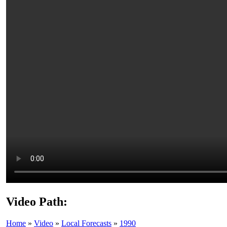
Video Path:
Home
»
Video
»
Local Forecasts
»
1990