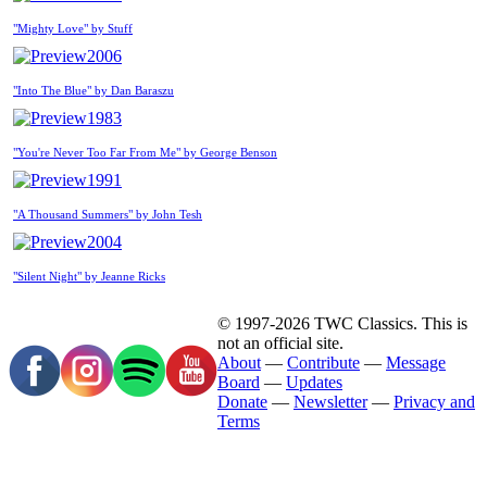
"Mighty Love" by Stuff
2006
"Into The Blue" by Dan Baraszu
1983
"You're Never Too Far From Me" by George Benson
1991
"A Thousand Summers" by John Tesh
2004
"Silent Night" by Jeanne Ricks
© 1997-2026 TWC Classics. This is
not an official site.
About
—
Contribute
—
Message
Board
—
Updates
Donate
—
Newsletter
—
Privacy and
Terms