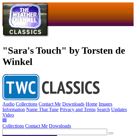
"Sara's Touch" by Torsten de
Winkel
Audio
Collections
Contact Me
Downloads
Home
Images
Information
Name That Tune
Privacy and Terms
Search
Updates
Video
Collections
Contact Me
Downloads