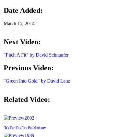
Date Added:
March 15, 2014
Next Video:
"Pitch A Fit" by David Schnaufer
Previous Video:
"Green Into Gold" by David Lanz
Related Video:
2002
"It's For You" by Pat Metheny
1989