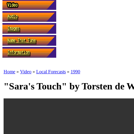
Home
»
Video
»
Local Forecasts
»
1990
"Sara's Touch" by Torsten de 