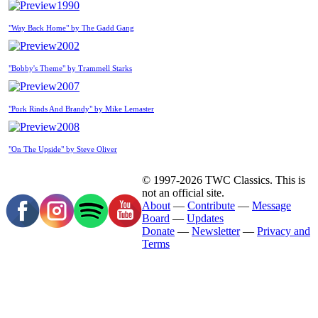
1990
"Way Back Home" by The Gadd Gang
2002
"Bobby's Theme" by Trammell Starks
2007
"Pork Rinds And Brandy" by Mike Lemaster
2008
"On The Upside" by Steve Oliver
© 1997-2026 TWC Classics. This is
not an official site.
About
—
Contribute
—
Message
Board
—
Updates
Donate
—
Newsletter
—
Privacy and
Terms