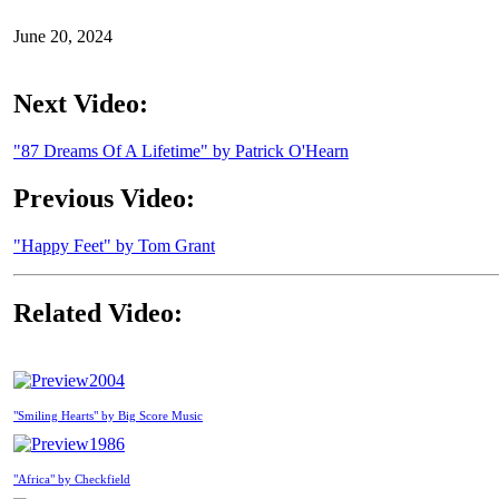
June 20, 2024
Next Video:
"87 Dreams Of A Lifetime" by Patrick O'Hearn
Previous Video:
"Happy Feet" by Tom Grant
Related Video:
2004
"Smiling Hearts" by Big Score Music
1986
"Africa" by Checkfield