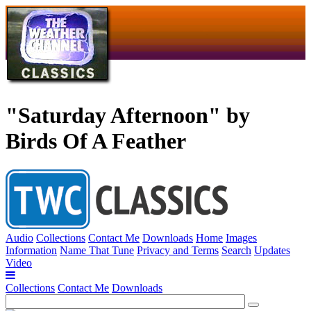
"Saturday Afternoon" by
Birds Of A Feather
Audio
Collections
Contact Me
Downloads
Home
Images
Information
Name That Tune
Privacy and Terms
Search
Updates
Video
Collections
Contact Me
Downloads