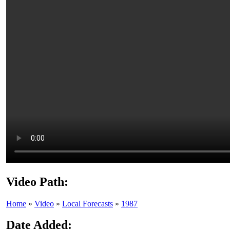
Video Path:
Home
»
Video
»
Local Forecasts
»
1987
Date Added: