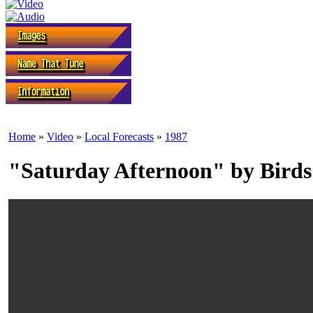
Home
»
Video
»
Local Forecasts
»
1987
"Saturday Afternoon" by Birds