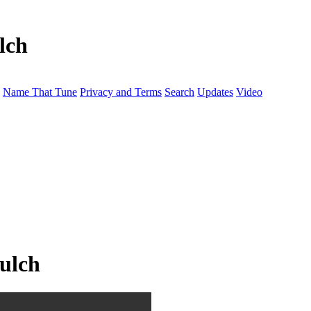
lch
Name That Tune
Privacy and Terms
Search
Updates
Video
mulch