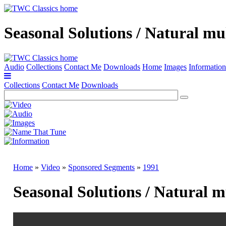
Seasonal Solutions / Natural mu
Audio
Collections
Contact Me
Downloads
Home
Images
Information
Collections
Contact Me
Downloads
Home
»
Video
»
Sponsored Segments
»
1991
Seasonal Solutions / Natural 