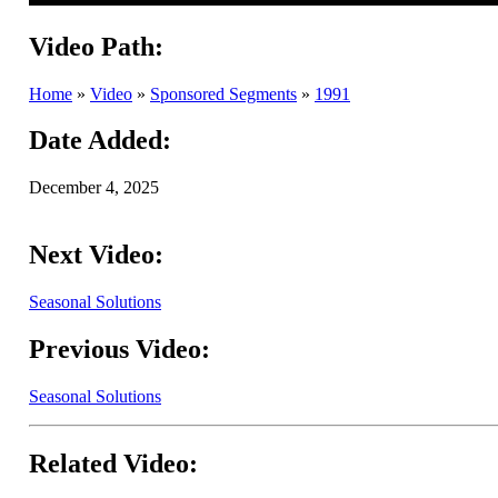
Video Path:
Home
»
Video
»
Sponsored Segments
»
1991
Date Added:
December 4, 2025
Next Video:
Seasonal Solutions
Previous Video:
Seasonal Solutions
Related Video: