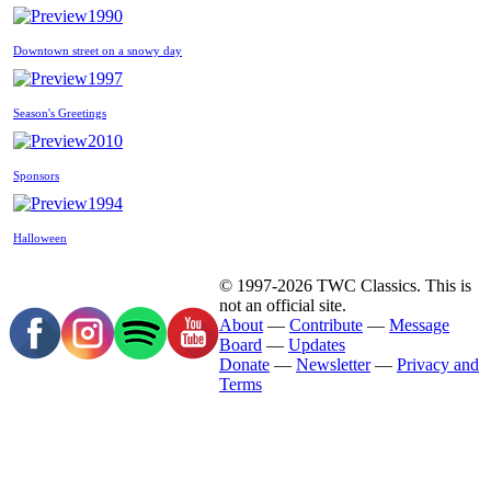
1990
Downtown street on a snowy day
1997
Season's Greetings
2010
Sponsors
1994
Halloween
© 1997-2026 TWC Classics. This is
not an official site.
About
—
Contribute
—
Message
Board
—
Updates
Donate
—
Newsletter
—
Privacy and
Terms