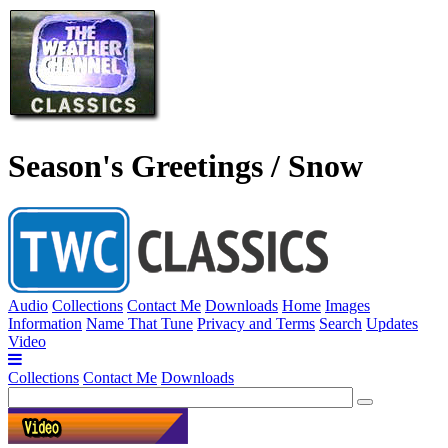
Season's Greetings / Snow
Audio
Collections
Contact Me
Downloads
Home
Images
Information
Name That Tune
Privacy and Terms
Search
Updates
Video
Collections
Contact Me
Downloads