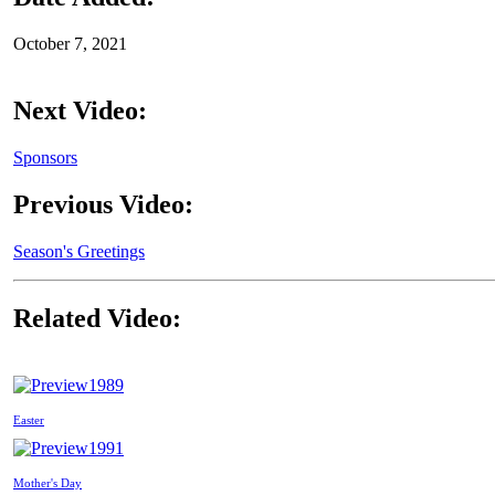
October 7, 2021
Next Video:
Sponsors
Previous Video:
Season's Greetings
Related Video:
1989
Easter
1991
Mother's Day