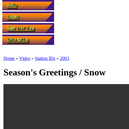
Home
»
Video
»
Station IDs
»
2003
Season's Greetings / Snow