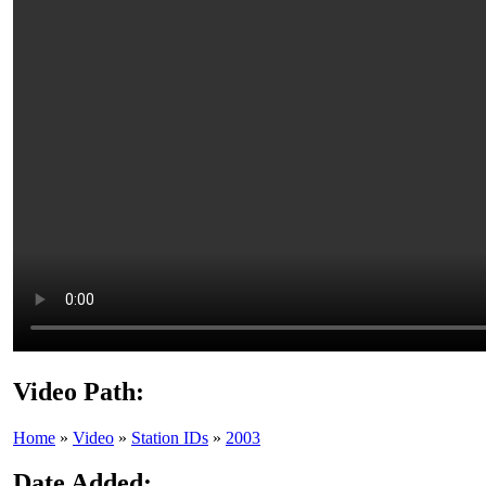
Video Path:
Home
»
Video
»
Station IDs
»
2003
Date Added: