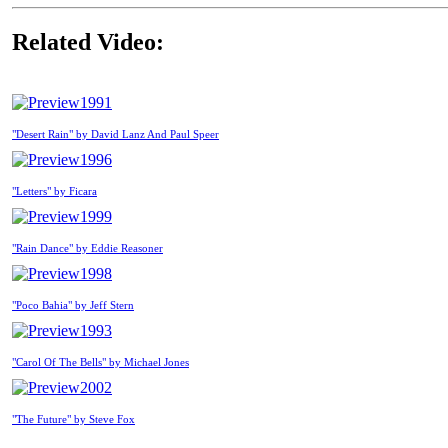
Related Video:
1991
"Desert Rain" by David Lanz And Paul Speer
1996
"Letters" by Ficara
1999
"Rain Dance" by Eddie Reasoner
1998
"Poco Bahia" by Jeff Stern
1993
"Carol Of The Bells" by Michael Jones
2002
"The Future" by Steve Fox