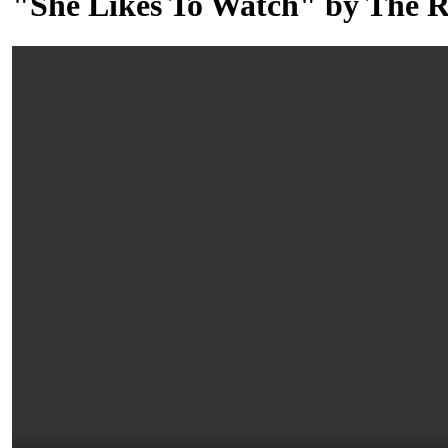
"She Likes To Watch" by The R