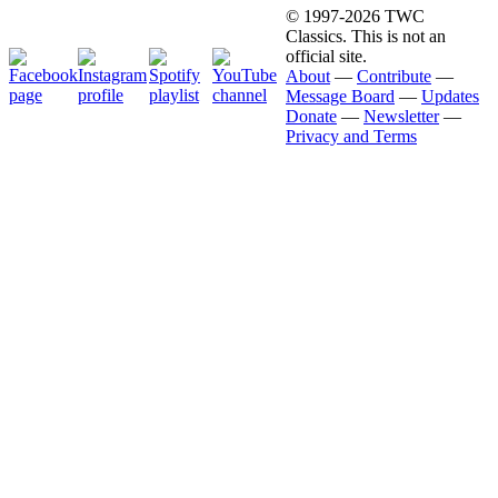
© 1997-2026 TWC
Classics. This is not an
official site.
About
—
Contribute
—
Message Board
—
Updates
Donate
—
Newsletter
—
Privacy and Terms