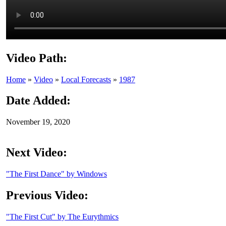
Video Path:
Home
»
Video
»
Local Forecasts
»
1987
Date Added:
November 19, 2020
Next Video:
"The First Dance" by Windows
Previous Video:
"The First Cut" by The Eurythmics