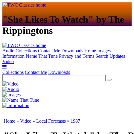
"She Likes To Watch" by The
Rippingtons
Audio
Collections
Contact Me
Downloads
Home
Images
Information
Name That Tune
Privacy and Terms
Search
Updates
Video
Collections
Contact Me
Downloads
Home
»
Video
»
Local Forecasts
»
1987