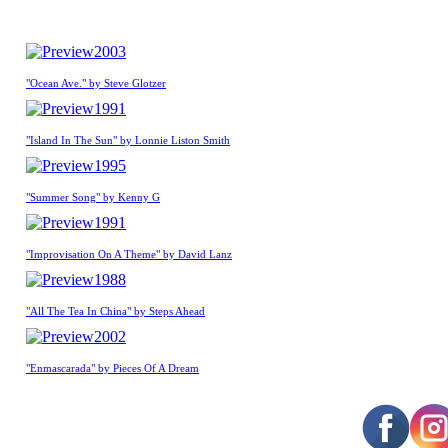
2003
"Ocean Ave." by Steve Glotzer
1991
"Island In The Sun" by Lonnie Liston Smith
1995
"Summer Song" by Kenny G
1991
"Improvisation On A Theme" by David Lanz
1988
"All The Tea In China" by Steps Ahead
2002
"Enmascarada" by Pieces Of A Dream