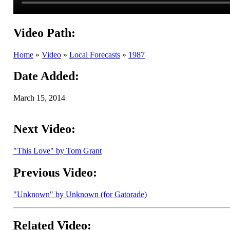
Video Path:
Home
»
Video
»
Local Forecasts
»
1987
Date Added:
March 15, 2014
Next Video:
"This Love" by Tom Grant
Previous Video:
"Unknown" by Unknown (for Gatorade)
Related Video: