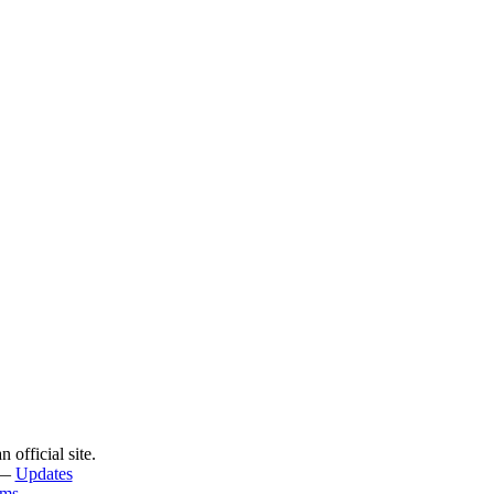
official site.
—
Updates
rms