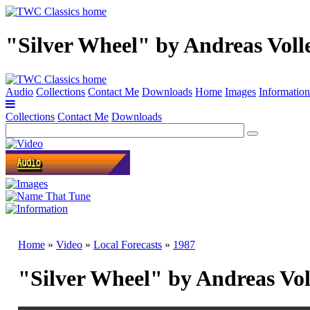
"Silver Wheel" by Andreas Voll
Audio
Collections
Contact Me
Downloads
Home
Images
Information
Collections
Contact Me
Downloads
Home
»
Video
»
Local Forecasts
»
1987
"Silver Wheel" by Andreas Vo