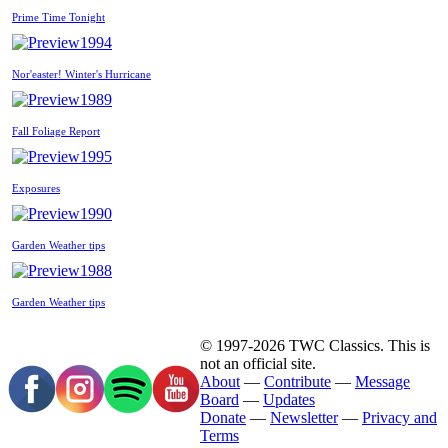
Prime Time Tonight
1994
Nor'easter! Winter's Hurricane
1989
Fall Foliage Report
1995
Exposures
1990
Garden Weather tips
1988
Garden Weather tips
© 1997-2026 TWC Classics. This is
not an official site.
About
—
Contribute
—
Message
Board
—
Updates
Donate
—
Newsletter
—
Privacy and
Terms