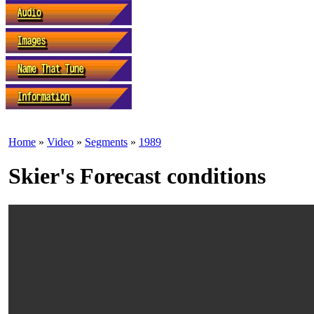
Home
»
Video
»
Segments
»
1989
Skier's Forecast conditions