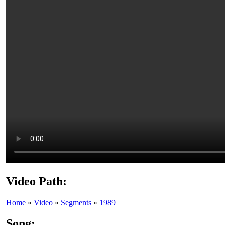
Video Path:
Home
»
Video
»
Segments
»
1989
Song: