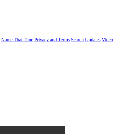
Name That Tune
Privacy and Terms
Search
Updates
Video