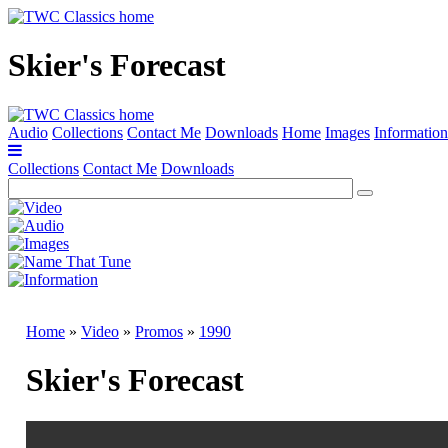
Skier's Forecast
Audio
Collections
Contact Me
Downloads
Home
Images
Information
Collections
Contact Me
Downloads
Home
»
Video
»
Promos
»
1990
Skier's Forecast