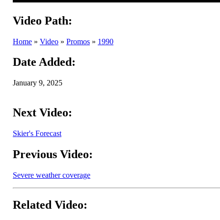
Video Path:
Home
»
Video
»
Promos
»
1990
Date Added:
January 9, 2025
Next Video:
Skier's Forecast
Previous Video:
Severe weather coverage
Related Video: