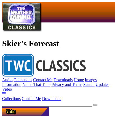
Skier's Forecast
Audio
Collections
Contact Me
Downloads
Home
Images
Information
Name That Tune
Privacy and Terms
Search
Updates
Video
Collections
Contact Me
Downloads