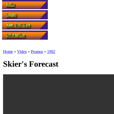
Home
»
Video
»
Promos
»
1992
Skier's Forecast