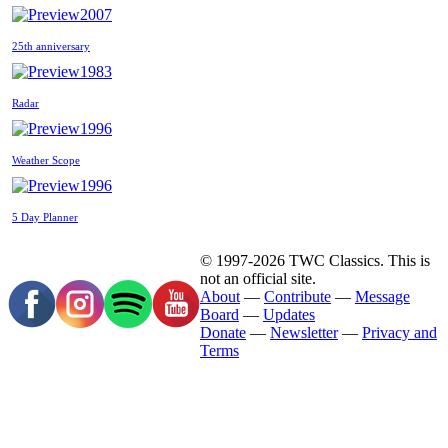
2007
25th anniversary
1983
Radar
1996
Weather Scope
1996
5 Day Planner
© 1997-2026 TWC Classics. This is
not an official site.
About
—
Contribute
—
Message
Board
—
Updates
Donate
—
Newsletter
—
Privacy and
Terms