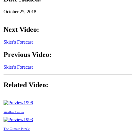
October 25, 2018
Next Video:
Skier's Forecast
Previous Video:
Skier's Forecast
Related Video:
1998
Weather Center
1993
The Climate Puzzle