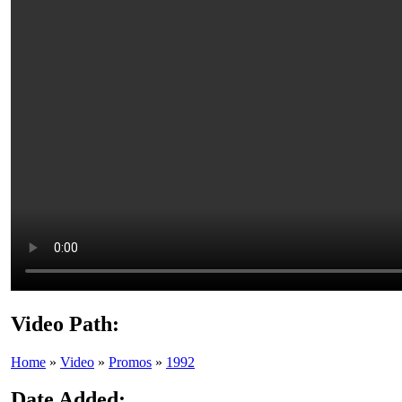
Video Path:
Home
»
Video
»
Promos
»
1992
Date Added: