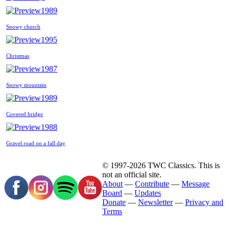
1989
Snowy church
1995
Christmas
1987
Snowy mountain
1989
Covered bridge
1988
Gravel road on a fall day
© 1997-2026 TWC Classics. This is
not an official site.
About
—
Contribute
—
Message
Board
—
Updates
Donate
—
Newsletter
—
Privacy and
Terms