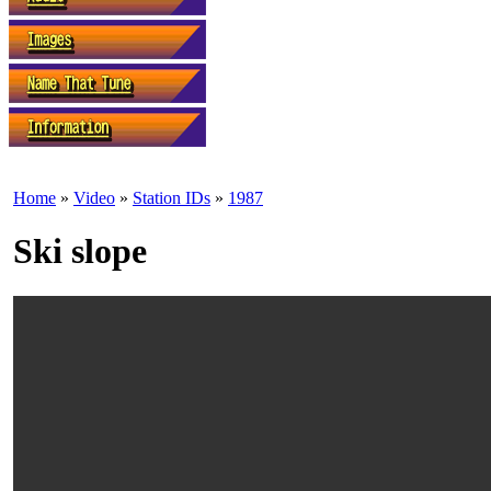
Home
»
Video
»
Station IDs
»
1987
Ski slope