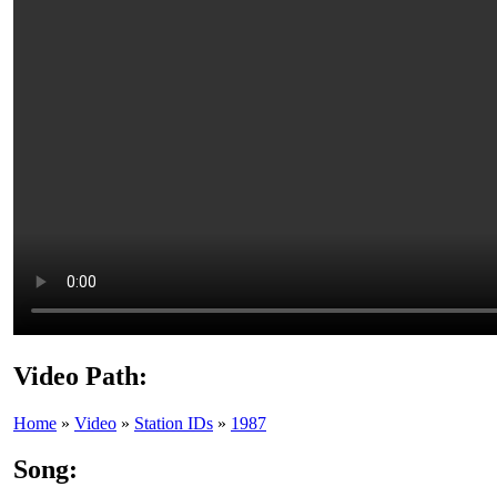
Video Path:
Home
»
Video
»
Station IDs
»
1987
Song: