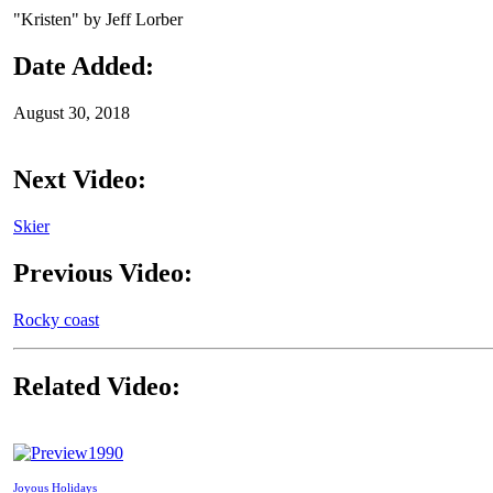
"Kristen" by Jeff Lorber
Date Added:
August 30, 2018
Next Video:
Skier
Previous Video:
Rocky coast
Related Video:
1990
Joyous Holidays