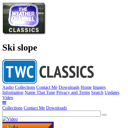
Ski slope
Audio
Collections
Contact Me
Downloads
Home
Images
Information
Name That Tune
Privacy and Terms
Search
Updates
Video
Collections
Contact Me
Downloads