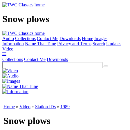
Snow plows
Audio
Collections
Contact Me
Downloads
Home
Images
Information
Name That Tune
Privacy and Terms
Search
Updates
Video
Collections
Contact Me
Downloads
Home
»
Video
»
Station IDs
»
1989
Snow plows