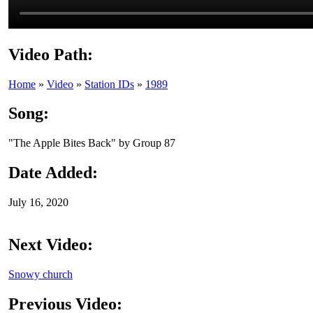
Video Path:
Home
»
Video
»
Station IDs
»
1989
Song:
"The Apple Bites Back" by Group 87
Date Added:
July 16, 2020
Next Video:
Snowy church
Previous Video: