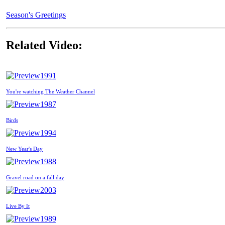
Season's Greetings
Related Video:
1991
You're watching The Weather Channel
1987
Birds
1994
New Year's Day
1988
Gravel road on a fall day
2003
Live By It
1989