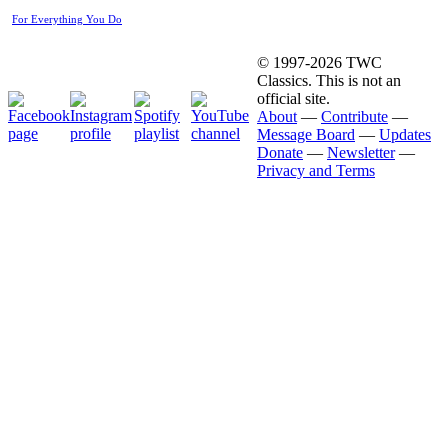
For Everything You Do
© 1997-2026 TWC
Classics. This is not an
official site.
About
—
Contribute
—
Message Board
—
Updates
Donate
—
Newsletter
—
Privacy and Terms