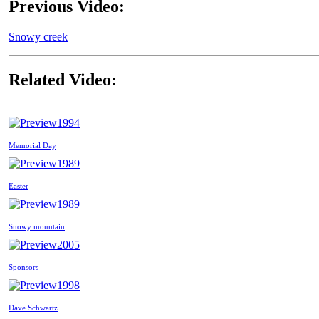
Previous Video:
Snowy creek
Related Video:
1994
Memorial Day
1989
Easter
1989
Snowy mountain
2005
Sponsors
1998
Dave Schwartz