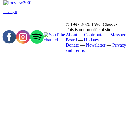
2001
Live By It
© 1997-2026 TWC Classics.
This is not an official site.
About
—
Contribute
—
Message
Board
—
Updates
Donate
—
Newsletter
—
Privacy
and Terms