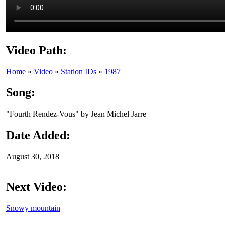
Video Path:
Home
»
Video
»
Station IDs
»
1987
Song:
"Fourth Rendez-Vous" by Jean Michel Jarre
Date Added:
August 30, 2018
Next Video:
Snowy mountain