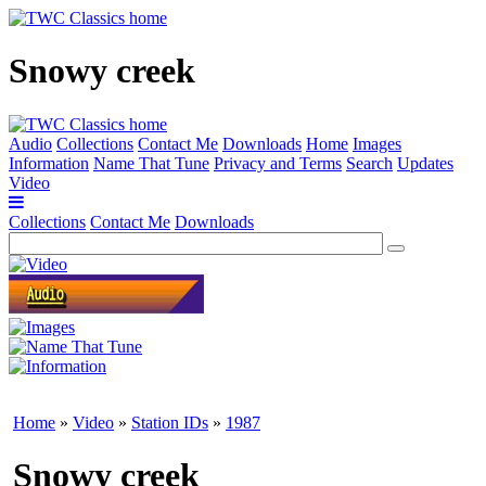
Snowy creek
Audio
Collections
Contact Me
Downloads
Home
Images
Information
Name That Tune
Privacy and Terms
Search
Updates
Video
Collections
Contact Me
Downloads
Home
»
Video
»
Station IDs
»
1987
Snowy creek