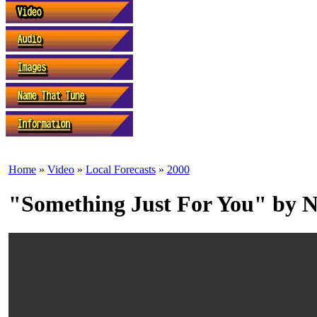
Home
»
Video
»
Local Forecasts
»
2000
"Something Just For You" by