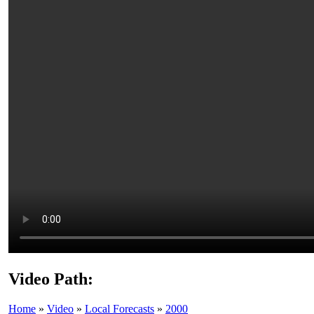
Video Path:
Home
»
Video
»
Local Forecasts
»
2000