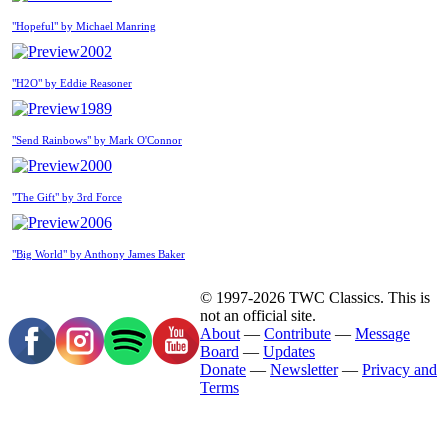
"Hopeful" by Michael Manring
2002
"H2O" by Eddie Reasoner
1989
"Send Rainbows" by Mark O'Connor
2000
"The Gift" by 3rd Force
2006
"Big World" by Anthony James Baker
© 1997-2026 TWC Classics. This is
not an official site.
About
—
Contribute
—
Message
Board
—
Updates
Donate
—
Newsletter
—
Privacy and
Terms