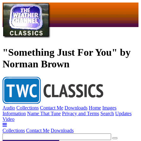
"Something Just For You" by
Norman Brown
Audio
Collections
Contact Me
Downloads
Home
Images
Information
Name That Tune
Privacy and Terms
Search
Updates
Video
Collections
Contact Me
Downloads