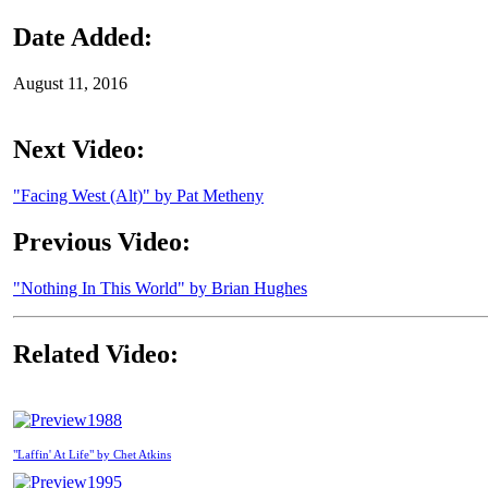
Date Added:
August 11, 2016
Next Video:
"Facing West (Alt)" by Pat Metheny
Previous Video:
"Nothing In This World" by Brian Hughes
Related Video:
1988
"Laffin' At Life" by Chet Atkins
1995