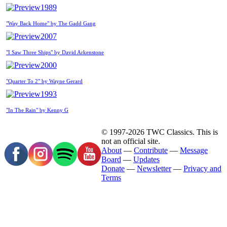
1989
"Way Back Home" by The Gadd Gang
2007
"I Saw Three Ships" by David Arkenstone
2000
"Quarter To 2" by Wayne Gerard
1993
"In The Rain" by Kenny G
© 1997-2026 TWC Classics. This is
not an official site.
About
—
Contribute
—
Message
Board
—
Updates
Donate
—
Newsletter
—
Privacy and
Terms