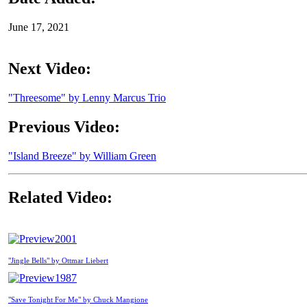
June 17, 2021
Next Video:
"Threesome" by Lenny Marcus Trio
Previous Video:
"Island Breeze" by William Green
Related Video:
2001
"Jingle Bells" by Ottmar Liebert
1987
"Save Tonight For Me" by Chuck Mangione