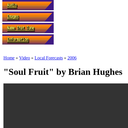
Home
»
Video
»
Local Forecasts
»
2006
"Soul Fruit" by Brian Hughes