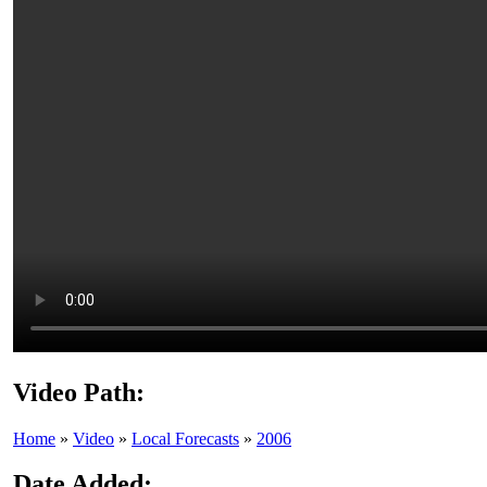
Video Path:
Home
»
Video
»
Local Forecasts
»
2006
Date Added: