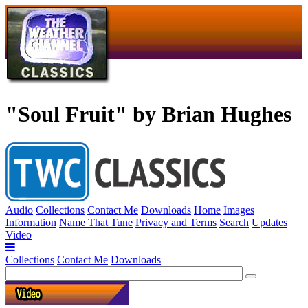
"Soul Fruit" by Brian Hughes
Audio
Collections
Contact Me
Downloads
Home
Images
Information
Name That Tune
Privacy and Terms
Search
Updates
Video
Collections
Contact Me
Downloads