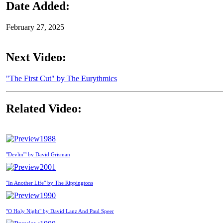
Date Added:
February 27, 2025
Next Video:
"The First Cut" by The Eurythmics
Related Video:
1988
"Devlin'" by David Grisman
2001
"In Another Life" by The Rippingtons
1990
"O Holy Night" by David Lanz And Paul Speer