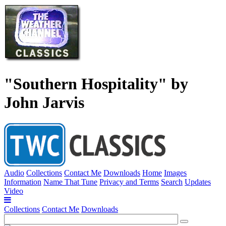
"Southern Hospitality" by
John Jarvis
Audio
Collections
Contact Me
Downloads
Home
Images
Information
Name That Tune
Privacy and Terms
Search
Updates
Video
Collections
Contact Me
Downloads