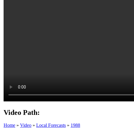
Video Path:
Home
»
Video
»
Local Forecasts
»
1988