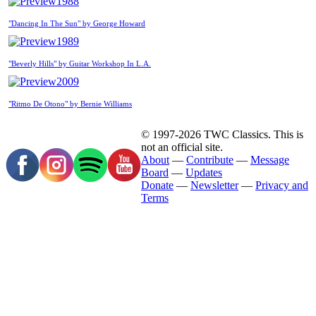
1988
"Dancing In The Sun" by George Howard
1989
"Beverly Hills" by Guitar Workshop In L.A.
2009
"Ritmo De Otono" by Bernie Williams
© 1997-2026 TWC Classics. This is
not an official site.
About
—
Contribute
—
Message
Board
—
Updates
Donate
—
Newsletter
—
Privacy and
Terms