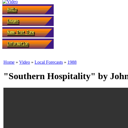
Home
»
Video
»
Local Forecasts
»
1988
"Southern Hospitality" by John