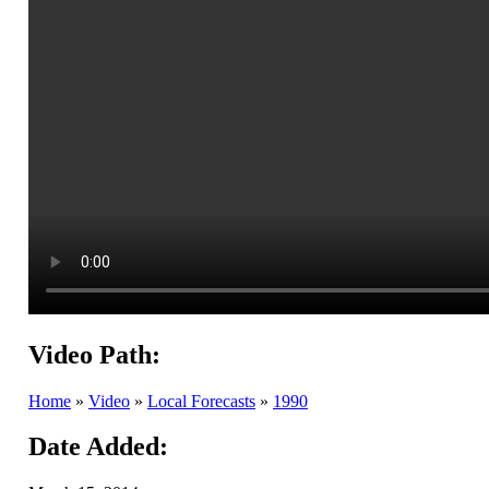
Video Path:
Home
»
Video
»
Local Forecasts
»
1990
Date Added: