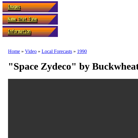
Home
»
Video
»
Local Forecasts
»
1990
"Space Zydeco" by Buckwhea