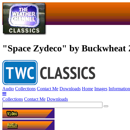
"Space Zydeco" by Buckwheat 
Audio
Collections
Contact Me
Downloads
Home
Images
Information
Collections
Contact Me
Downloads