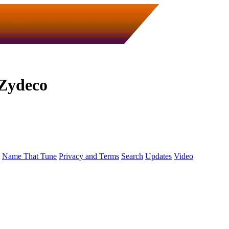
Zydeco
Name That Tune
Privacy and Terms
Search
Updates
Video