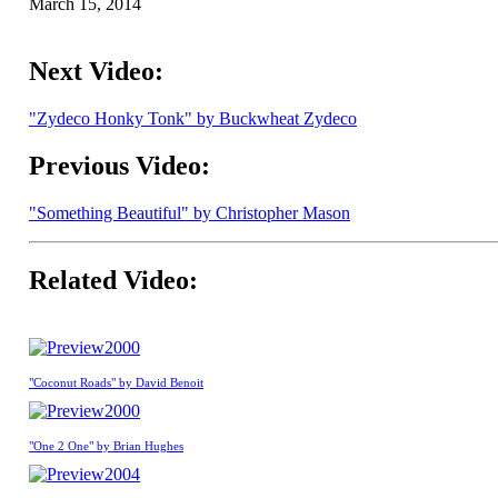
March 15, 2014
Next Video:
"Zydeco Honky Tonk" by Buckwheat Zydeco
Previous Video:
"Something Beautiful" by Christopher Mason
Related Video:
2000
"Coconut Roads" by David Benoit
2000
"One 2 One" by Brian Hughes
2004