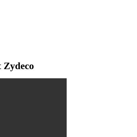
t Zydeco