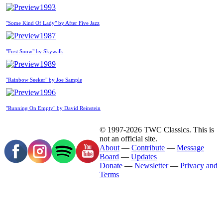
1993
"Some Kind Of Lady" by After Five Jazz
1987
"First Snow" by Skywalk
1989
"Rainbow Seeker" by Joe Sample
1996
"Running On Empty" by David Reinstein
© 1997-2026 TWC Classics. This is
not an official site.
About
—
Contribute
—
Message
Board
—
Updates
Donate
—
Newsletter
—
Privacy and
Terms