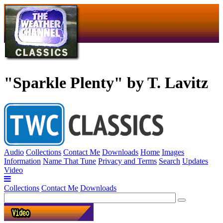
"Sparkle Plenty" by T. Lavitz
Audio
Collections
Contact Me
Downloads
Home
Images
Information
Name That Tune
Privacy and Terms
Search
Updates
Video
Collections
Contact Me
Downloads