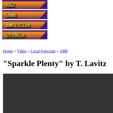
Home
»
Video
»
Local Forecasts
»
1988
"Sparkle Plenty" by T. Lavitz