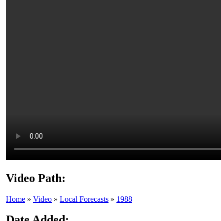
Video Path:
Home
»
Video
»
Local Forecasts
»
1988
Date Added: