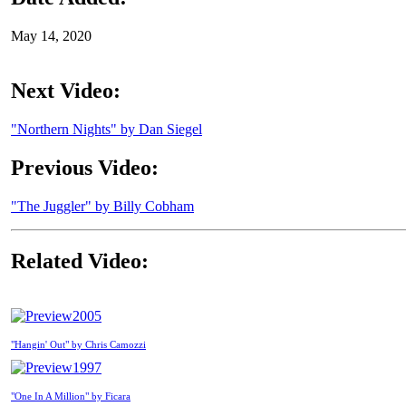
May 14, 2020
Next Video:
"Northern Nights" by Dan Siegel
Previous Video:
"The Juggler" by Billy Cobham
Related Video:
2005
"Hangin' Out" by Chris Camozzi
1997
"One In A Million" by Ficara