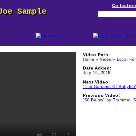
Collectio
Joe Sample
Video Path:
Home
»
Video
»
Local Fo
Date Added:
July 19, 2018
Next Video:
"The Gardens Of Babylon
Previous Video:
"50 Below" by Trammell S