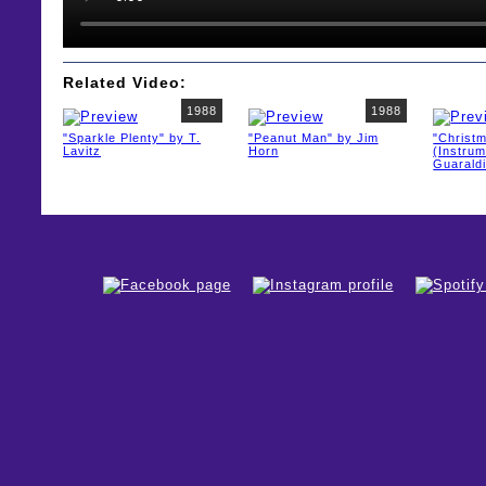
Related Video:
1988
1988
"Sparkle Plenty" by T.
"Peanut Man" by Jim
"Christ
Lavitz
Horn
(Instrum
Guaraldi