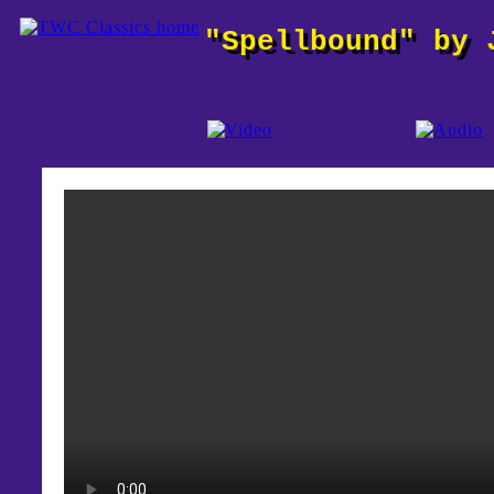
"Spellbound" by 