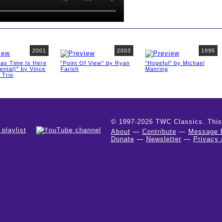
2001
2003
1995
mas Time Is Here
"Point Of View" by Ryan
"Hopeful" by Michael
ental)" by Vince
Farish
Manring
 Trio
© 1997-2026 TWC Classics. This is
About
—
Contribute
—
Message 
Donate
—
Newsletter
—
Privacy