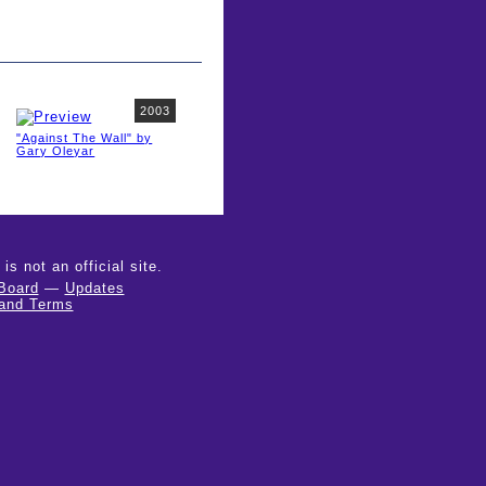
2003
"Against The Wall" by
Gary Oleyar
 not an official site.
Board
—
Updates
 and Terms