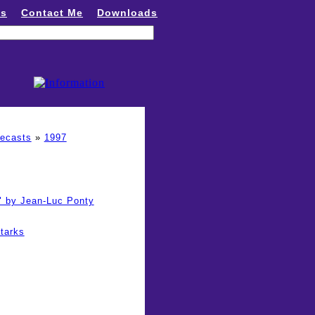
ns
Contact Me
Downloads
recasts
»
1997
" by Jean-Luc Ponty
tarks