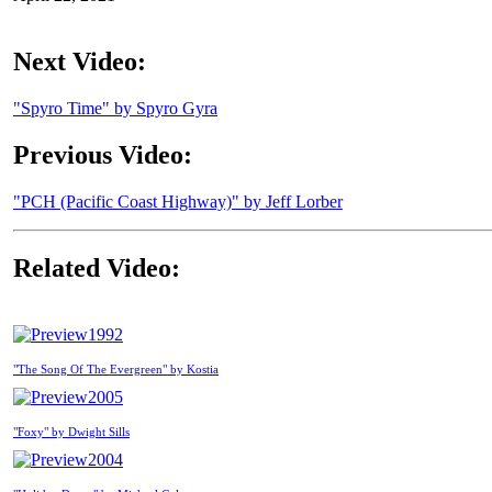
Next Video:
"Spyro Time" by Spyro Gyra
Previous Video:
"PCH (Pacific Coast Highway)" by Jeff Lorber
Related Video:
1992
"The Song Of The Evergreen" by Kostia
2005
"Foxy" by Dwight Sills
2004