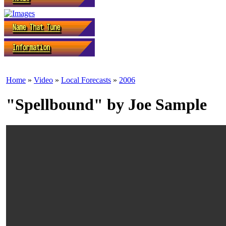
Home
»
Video
»
Local Forecasts
»
2006
"Spellbound" by Joe Sample