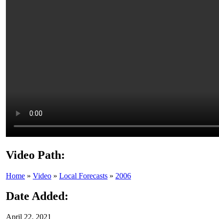
Video Path:
Home
»
Video
»
Local Forecasts
»
2006
Date Added:
April 22, 2021