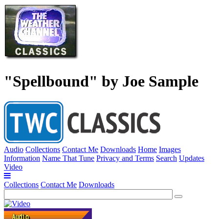
"Spellbound" by Joe Sample
Audio
Collections
Contact Me
Downloads
Home
Images
Information
Name That Tune
Privacy and Terms
Search
Updates
Video
Collections
Contact Me
Downloads