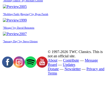
"Holiday Dance" by Michael Colone
2005
"Holding Faith (Reprise)" by Ryan Farish
1999
"Mirage" by David Reinstein
2007
"January Day" by Steve Glotzer
© 1997-2026 TWC Classics. This is
not an official site.
About
—
Contribute
—
Message
Board
—
Updates
Donate
—
Newsletter
—
Privacy and
Terms