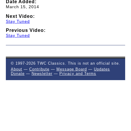
Date Added:
March 15, 2014
Next Video:
Stay Tuned
Previous Video:
Stay Tuned
© 1997-2026 TWC Classics. This is not an official site.
About
—
Contribute
—
Message Board
—
Updates
Donate
—
Newsletter
—
Privacy and Terms