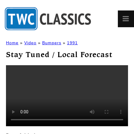
Home
»
Video
»
Bumpers
»
1991
Stay Tuned / Local Forecast