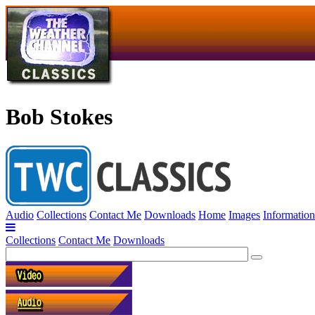
Bob Stokes
Audio
Collections
Contact Me
Downloads
Home
Images
Information
Collections
Contact Me
Downloads