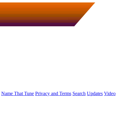
Name That Tune
Privacy and Terms
Search
Updates
Video