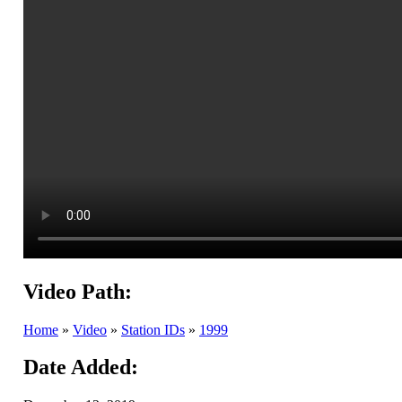
Video Path:
Home
»
Video
»
Station IDs
»
1999
Date Added: