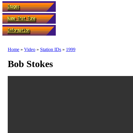
Home
»
Video
»
Station IDs
»
1999
Bob Stokes