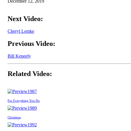
December 12, 2019
Next Video:
Cheryl Lemke
Previous Video:
Bill Keneely
Related Video:
1987
For Everything You Do
1989
Christmas
1992