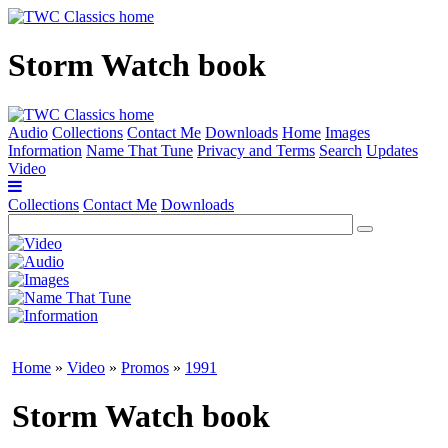
Storm Watch book
Audio
Collections
Contact Me
Downloads
Home
Images
Information
Name That Tune
Privacy and Terms
Search
Updates
Video
Collections
Contact Me
Downloads
Home
»
Video
»
Promos
»
1991
Storm Watch book