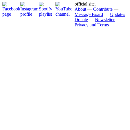
official site.
About
—
Contribute
—
Message Board
—
Updates
Donate
—
Newsletter
—
Privacy and Terms