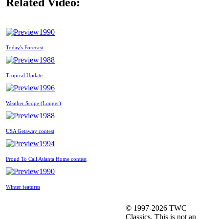
Related Video:
1990
Today's Forecast
1988
Tropical Update
1996
Weather Scope (Longer)
1988
USA Getaway contest
1994
Proud To Call Atlanta Home contest
1990
Winter features
© 1997-2026 TWC
Classics. This is not an