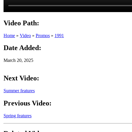
Video Path:
Home
»
Video
»
Promos
»
1991
Date Added:
March 20, 2025
Next Video:
Summer features
Previous Video:
Spring features