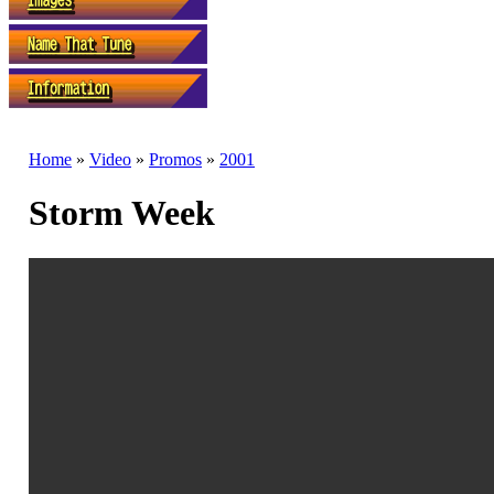
Home
»
Video
»
Promos
»
2001
Storm Week