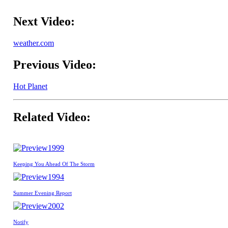
Next Video:
weather.com
Previous Video:
Hot Planet
Related Video:
1999
Keeping You Ahead Of The Storm
1994
Summer Evening Report
2002
Notify