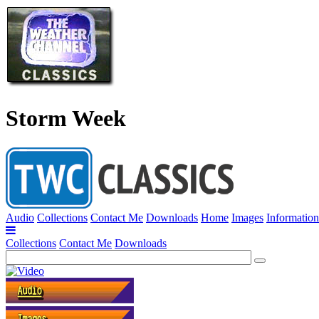
Storm Week
Audio
Collections
Contact Me
Downloads
Home
Images
Information
Collections
Contact Me
Downloads