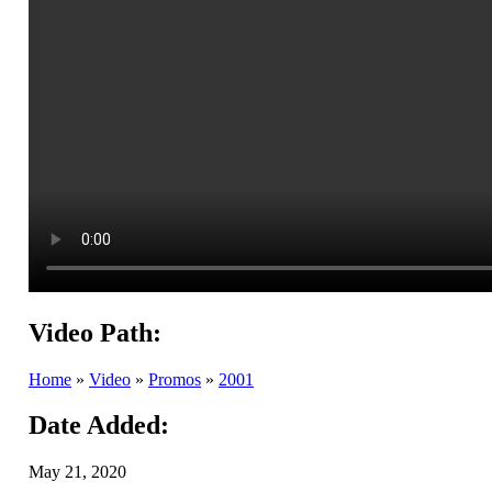
Video Path:
Home
»
Video
»
Promos
»
2001
Date Added:
May 21, 2020