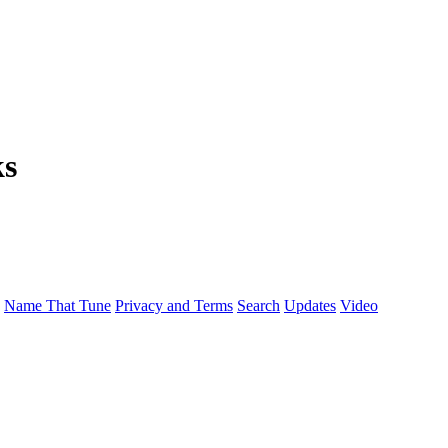
ks
Name That Tune
Privacy and Terms
Search
Updates
Video