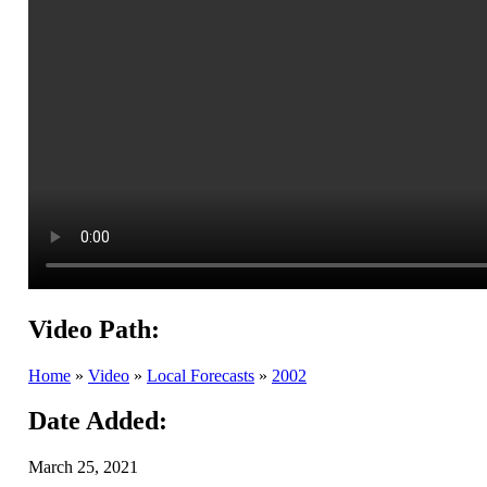
Video Path:
Home
»
Video
»
Local Forecasts
»
2002
Date Added:
March 25, 2021