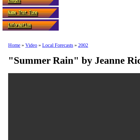
Home
»
Video
»
Local Forecasts
»
2002
"Summer Rain" by Jeanne Ri