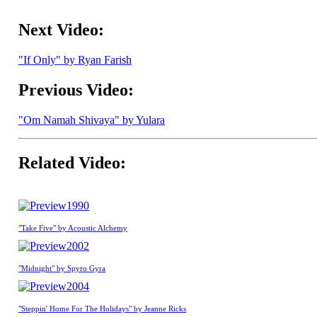
Next Video:
"If Only" by Ryan Farish
Previous Video:
"Om Namah Shivaya" by Yulara
Related Video:
1990
"Take Five" by Acoustic Alchemy
2002
"Midnight" by Spyro Gyra
2004
"Steppin' Home For The Holidays" by Jeanne Ricks