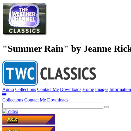
"Summer Rain" by Jeanne Ric
Audio
Collections
Contact Me
Downloads
Home
Images
Information
Collections
Contact Me
Downloads