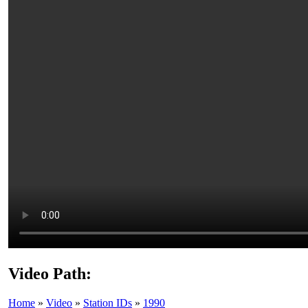
Video Path:
Home
»
Video
»
Station IDs
»
1990