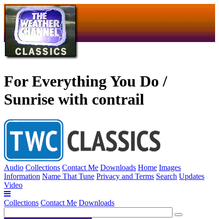
For Everything You Do /
Sunrise with contrail
Audio
Collections
Contact Me
Downloads
Home
Images
Information
Name That Tune
Privacy and Terms
Search
Updates
Video
Collections
Contact Me
Downloads