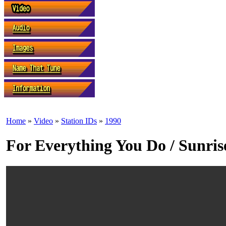
Home
»
Video
»
Station IDs
»
1990
For Everything You Do / Sunrise