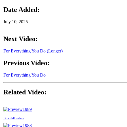
Date Added:
July 10, 2025
Next Video:
For Everything You Do (Longer)
Previous Video:
For Everything You Do
Related Video:
1989
Downhill skiers
1988