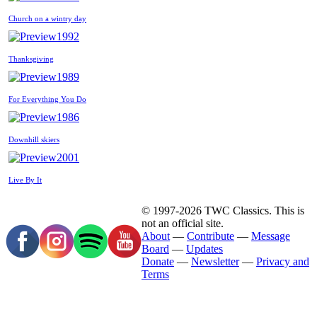
Church on a wintry day
1992
Thanksgiving
1989
For Everything You Do
1986
Downhill skiers
2001
Live By It
© 1997-2026 TWC Classics. This is
not an official site.
About
—
Contribute
—
Message
Board
—
Updates
Donate
—
Newsletter
—
Privacy and
Terms