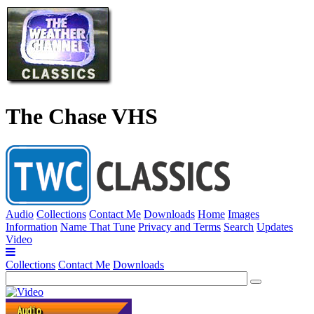
The Chase VHS
Audio
Collections
Contact Me
Downloads
Home
Images
Information
Name That Tune
Privacy and Terms
Search
Updates
Video
Collections
Contact Me
Downloads