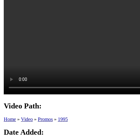
Video Path:
Home
»
Video
»
Promos
»
1995
Date Added: