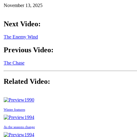
November 13, 2025
Next Video:
The Enemy Wind
Previous Video:
The Chase
Related Video:
1990
Winter features
1994
As the seasons change
1994