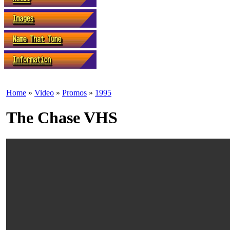
Home
»
Video
»
Promos
»
1995
The Chase VHS