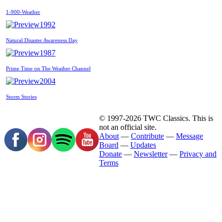
1-900-Weather
1992
Natural Disaster Awareness Day
1987
Prime Time on The Weather Channel
2004
Storm Stories
© 1997-2026 TWC Classics. This is
not an official site.
About
—
Contribute
—
Message
Board
—
Updates
Donate
—
Newsletter
—
Privacy and
Terms