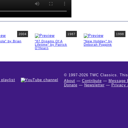
2004
1987
1998
ola" by Brian
"87 Dreams Of A
"New Holiday" by
Lifetime" by Patrick
Deborah Poppink
O'Hearn
© 1997-2026 TWC Classics. This is
About
—
Contribute
—
Message 
Donate
—
Newsletter
—
Privacy