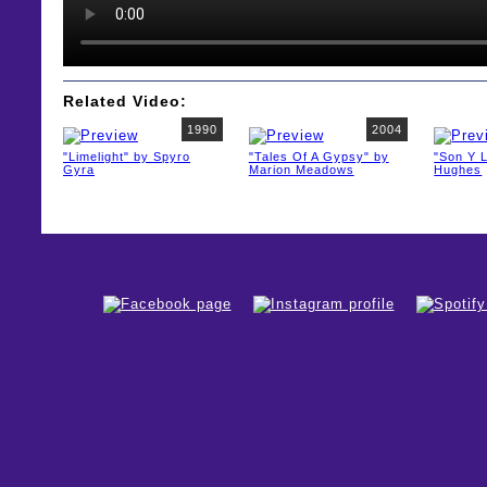
Related Video:
1990
2004
"Limelight" by Spyro
"Tales Of A Gypsy" by
"Son Y L
Gyra
Marion Meadows
Hughes