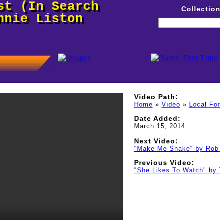
st (In Search
Collectio
nnie Liston
Video Path:
Home
»
Video
»
Local Fo
Date Added:
March 15, 2014
Next Video:
"Make Me Shake" by Rob 
Previous Video:
"She Likes To Watch" by 