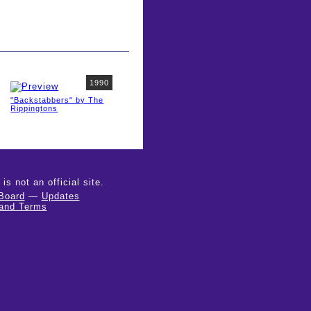
1990
"Backstabbers" by The
Rippingtons
 not an official site.
Board
—
Updates
 and Terms