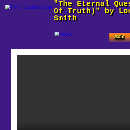
"The Eternal Que
Of Truth)" by Lo
Smith