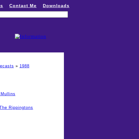
ns
Contact Me
Downloads
recasts
»
1988
Mullins
The Rippingtons