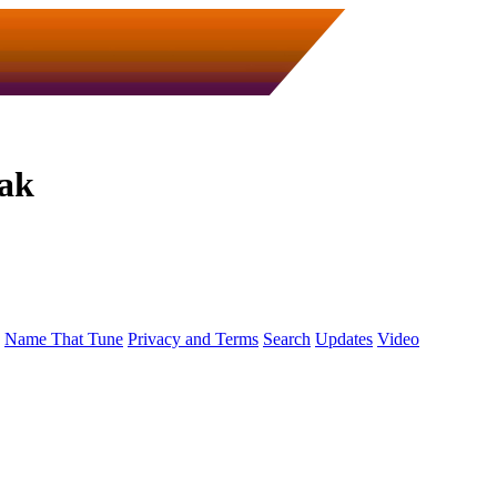
tak
Name That Tune
Privacy and Terms
Search
Updates
Video