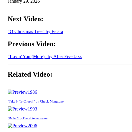
January 29, 2026
Next Video:
"O Christmas Tree" by Ficara
Previous Video:
"Lovin' You (More)" by After Five Jazz
Related Video:
1986
"Take It To Church" by Chuck Mangione
1993
"Ballet" by David Arkenstone
2006