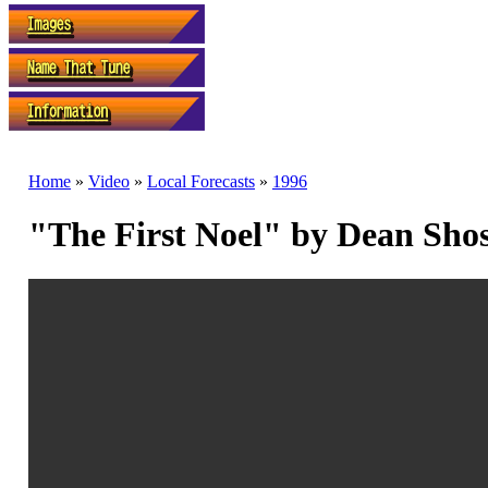
Home
»
Video
»
Local Forecasts
»
1996
"The First Noel" by Dean Sho