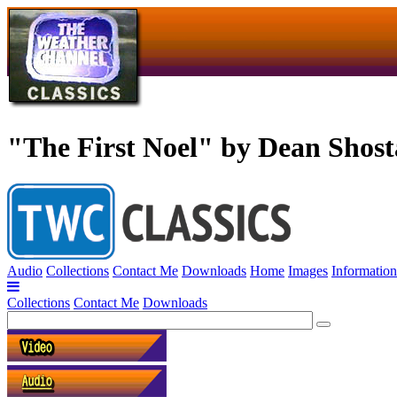
"The First Noel" by Dean Shos
Audio
Collections
Contact Me
Downloads
Home
Images
Information
Collections
Contact Me
Downloads