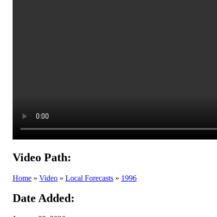
Video Path:
Home
»
Video
»
Local Forecasts
»
1996
Date Added: