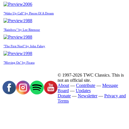
2006
"Wake Up Call" by Pieces Of A Dream
1988
"Rainbow" by Lee Ritenour
1988
"The First Noel" by John Fahey
1998
"Moving On" by Ficara
© 1997-2026 TWC Classics. This is
not an official site.
About
—
Contribute
—
Message
Board
—
Updates
Donate
—
Newsletter
—
Privacy and
Terms