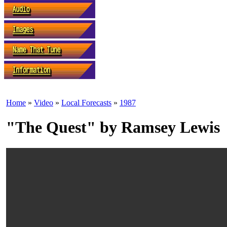
Home
»
Video
»
Local Forecasts
»
1987
"The Quest" by Ramsey Lewis