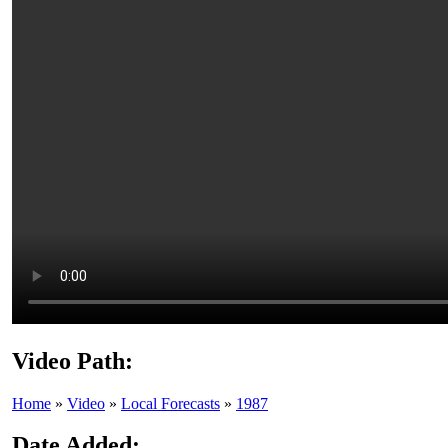
Video Path:
Home
»
Video
»
Local Forecasts
»
1987
Date Added: