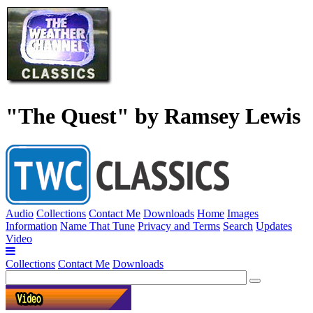
"The Quest" by Ramsey Lewis
Audio
Collections
Contact Me
Downloads
Home
Images
Information
Name That Tune
Privacy and Terms
Search
Updates
Video
Collections
Contact Me
Downloads