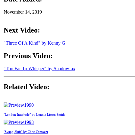
November 14, 2019
Next Video:
"Three Of A Kind" by Kenny G
Previous Video:
"Too Far To Whisper" by Shadowfax
Related Video:
1990
"London Interlude" by Lonnie Liston Smith
1998
"Swing Shift" by Chris Camozzi