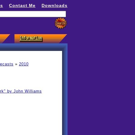
ns
Contact Me
Downloads
recasts
»
2010
k" by John Williams