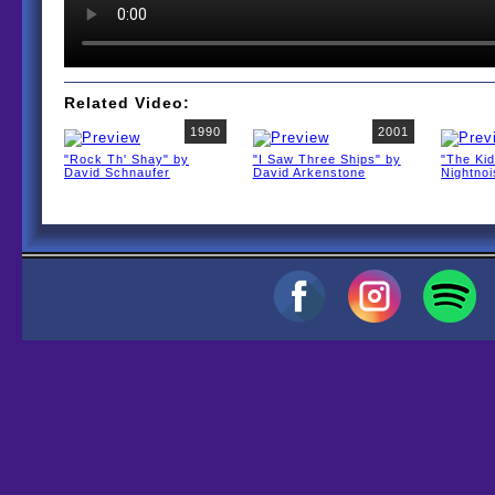
Related Video:
1990
2001
"Rock Th' Shay" by
"I Saw Three Ships" by
"The Kid
David Schnaufer
David Arkenstone
Nightno