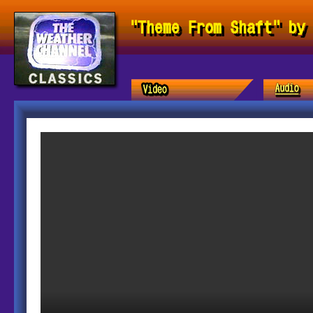
"Theme From Shaft" by