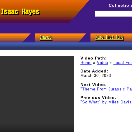
Collectio
 Isaac Hayes
Video Path:
Home
»
Video
»
Local Fo
Date Added:
March 30, 2023
Next Video:
"Theme From Jurassic Par
Previous Video:
"So What" by Miles Davis