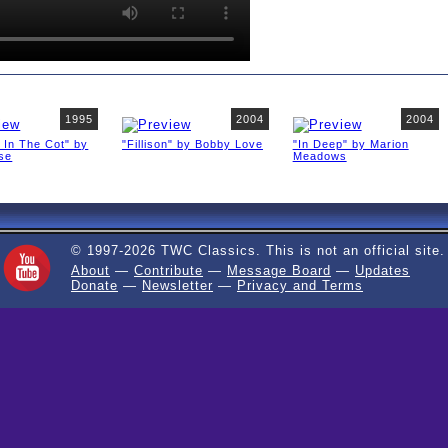
1995
2004
2004
 In The Cot" by
"Fillison" by Bobby Love
"In Deep" by Marion
ise
Meadows
© 1997-2026 TWC Classics. This is not an official site.
About
—
Contribute
—
Message Board
—
Updates
Donate
—
Newsletter
—
Privacy and Terms