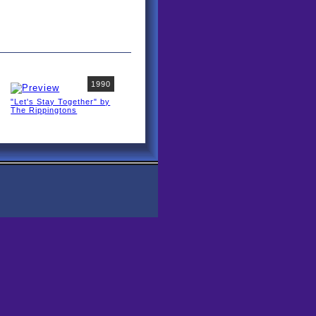
1990
"Let's Stay Together" by
The Rippingtons