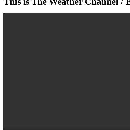
This is The Weather Channel / 