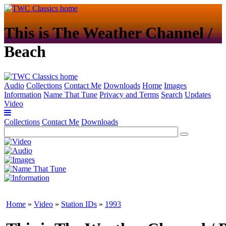
This is The Weather Channel /
Beach
Audio
Collections
Contact Me
Downloads
Home
Images
Information
Name That Tune
Privacy and Terms
Search
Updates
Video
Collections
Contact Me
Downloads
Home
»
Video
»
Station IDs
»
1993