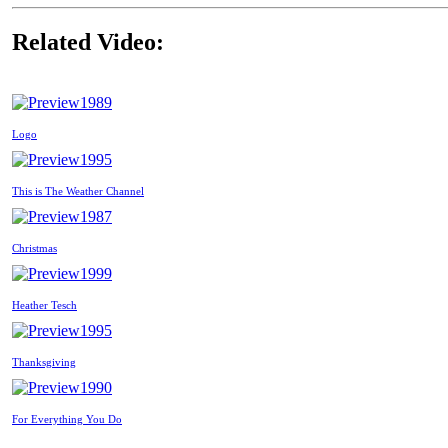
Related Video:
1989
Logo
1995
This is The Weather Channel
1987
Christmas
1999
Heather Tesch
1995
Thanksgiving
1990
For Everything You Do