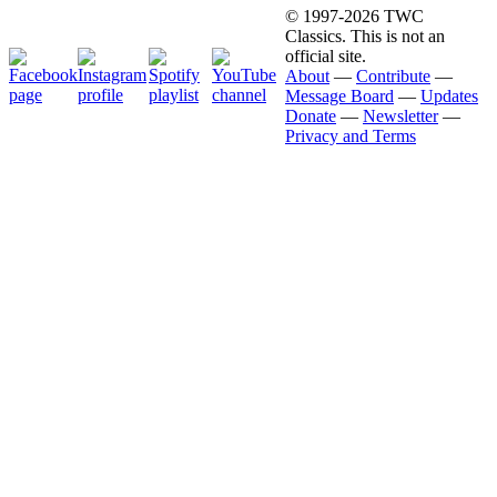
© 1997-2026 TWC
Classics. This is not an
official site.
About
—
Contribute
—
Message Board
—
Updates
Donate
—
Newsletter
—
Privacy and Terms