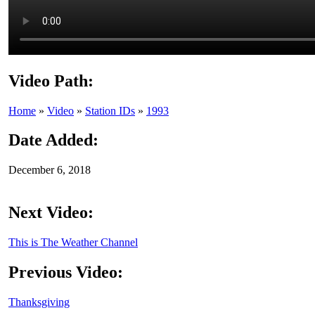
Video Path:
Home
»
Video
»
Station IDs
»
1993
Date Added:
December 6, 2018
Next Video:
This is The Weather Channel
Previous Video:
Thanksgiving