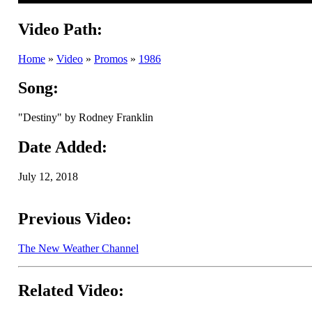
Video Path:
Home
»
Video
»
Promos
»
1986
Song:
"Destiny" by Rodney Franklin
Date Added:
July 12, 2018
Previous Video:
The New Weather Channel
Related Video: