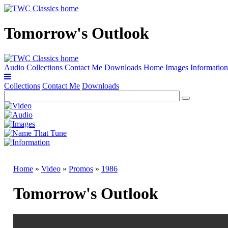
Tomorrow's Outlook
Audio
Collections
Contact Me
Downloads
Home
Images
Information
Collections
Contact Me
Downloads
Home
»
Video
»
Promos
»
1986
Tomorrow's Outlook