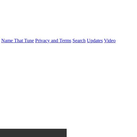
Name That Tune
Privacy and Terms
Search
Updates
Video