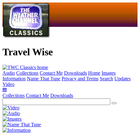
Travel Wise
Audio
Collections
Contact Me
Downloads
Home
Images
Information
Name That Tune
Privacy and Terms
Search
Updates
Video
Collections
Contact Me
Downloads