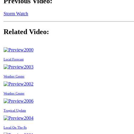
Previous Video:
Storm Watch
Related Video:
2000
Local Forecast
2003
Weather Center
2002
Weather Center
2006
Tropical Update
2004
Local On The 8s