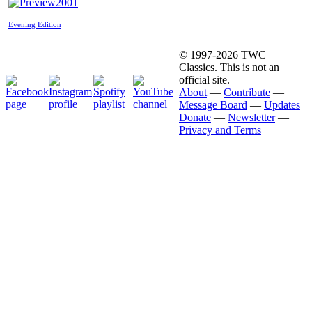
2001
Evening Edition
© 1997-2026 TWC
Classics. This is not an
official site.
About
—
Contribute
—
Message Board
—
Updates
Donate
—
Newsletter
—
Privacy and Terms