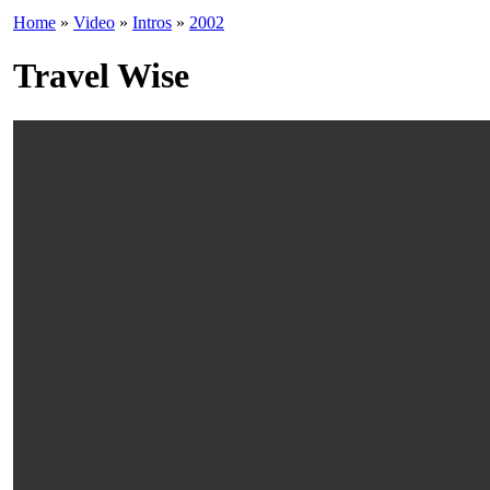
Home
»
Video
»
Intros
»
2002
Travel Wise