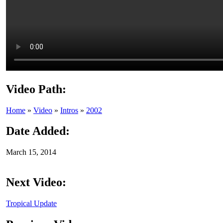
Video Path:
Home
»
Video
»
Intros
»
2002
Date Added:
March 15, 2014
Next Video:
Tropical Update