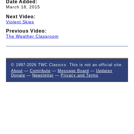
Date Added:
March 18, 2015
Next Video:
Violent Skies
Previous Video:
The Weather Classroom
© 1997-2026 TWC Classics. This is not an official site.
About
—
Contribute
—
Message Board
—
Updates
Donate
—
Newsletter
—
Privacy and Terms