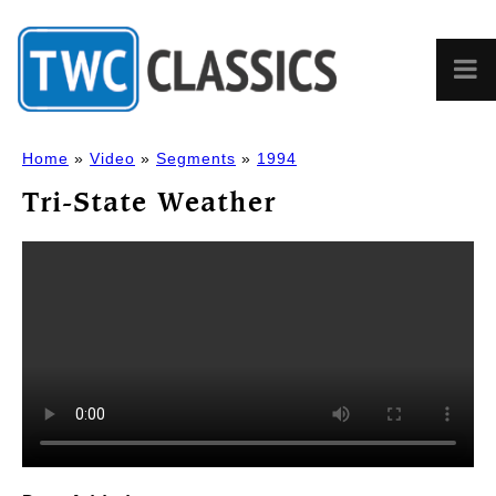
Home
»
Video
»
Segments
»
1994
Tri-State Weather