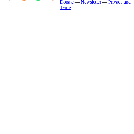
Donate
—
Newsletter
—
Privacy and
Terms