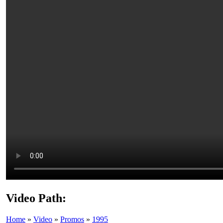
Video Path:
Home
»
Video
»
Promos
»
1995