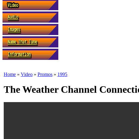
Home
»
Video
»
Promos
»
1995
The Weather Channel Connecti