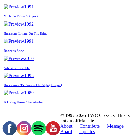
1991
Michelin Driver's Report
1992
Hurricane Living On The Edge
1991
Danger's Edge
2010
Advertise on cable
1995
Hurricanes '95: Season On Edge (Longer)
1989
Bringing Home The Weather
© 1997-2026 TWC Classics. This is
not an official site.
About
—
Contribute
—
Message
Board
—
Updates