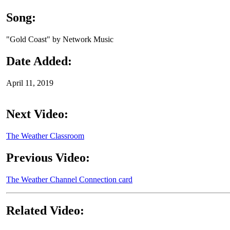
Song:
"Gold Coast" by Network Music
Date Added:
April 11, 2019
Next Video:
The Weather Classroom
Previous Video:
The Weather Channel Connection card
Related Video: