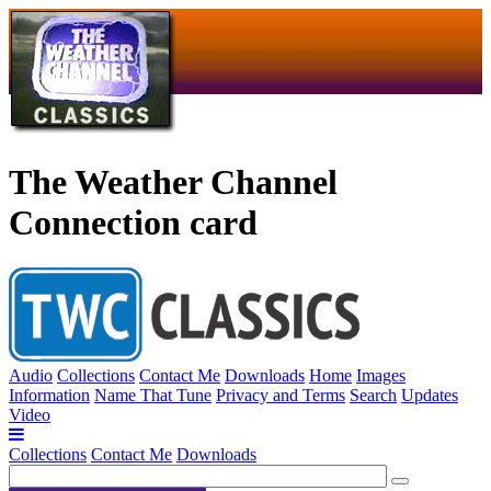
The Weather Channel
Connection card
Audio
Collections
Contact Me
Downloads
Home
Images
Information
Name That Tune
Privacy and Terms
Search
Updates
Video
Collections
Contact Me
Downloads