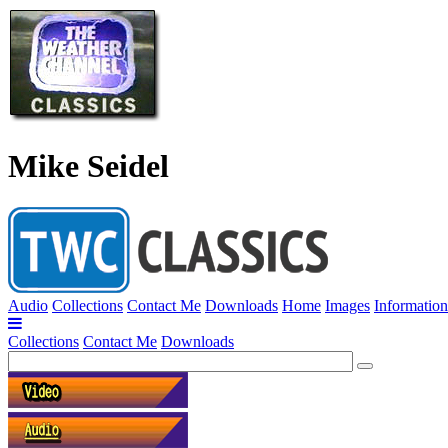
Mike Seidel
Audio
Collections
Contact Me
Downloads
Home
Images
Information
Collections
Contact Me
Downloads