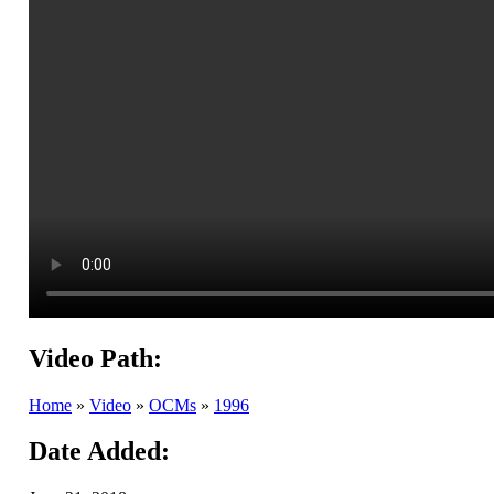
Video Path:
Home
»
Video
»
OCMs
»
1996
Date Added: