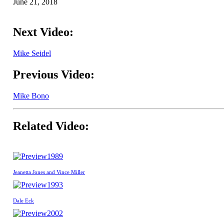
June 21, 2018
Next Video:
Mike Seidel
Previous Video:
Mike Bono
Related Video:
1989
Jeanetta Jones and Vince Miller
1993
Dale Eck
2002