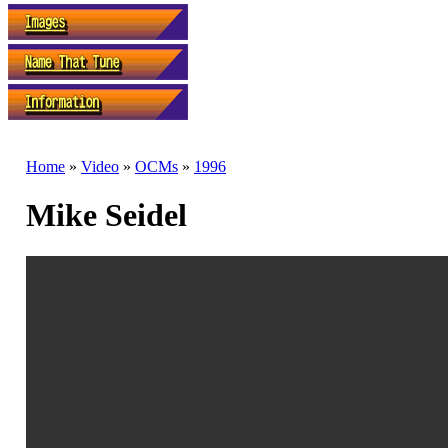
Home
»
Video
»
OCMs
»
1996
Mike Seidel